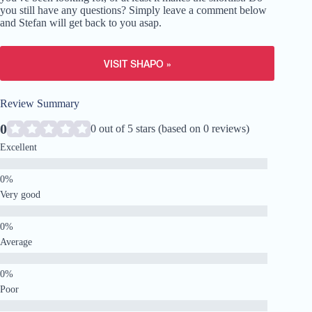
you still have any questions? Simply leave a comment below
and Stefan will get back to you asap.
VISIT SHAPO »
Review Summary
0
0 out of 5 stars (based on 0 reviews)
Excellent
Very good
Average
Poor