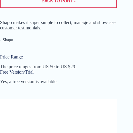
BACK TO PORT »
Shapo makes it super simple to collect, manage and showcase
customer testimonials.
- Shapo
Price Range
The price ranges from US $0 to US $29.
Free Version/Trial
Yes, a free version is available.