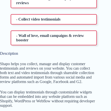
reviews
- Collect video testimonials
- Wall of love, email campaigns & review
booster
Description
Shapo helps you collect, manage and display customer
testimonials and reviews on your website. You can collect
both text and video testimonials through shareable collection
forms and automated import from various social media and
review platforms such as Google, Facebook and G2.
You can display testimonials through customizable widgets
that can be embedded into any website platform such as
Shopify, WordPress or Webflow without requiring developer
support.