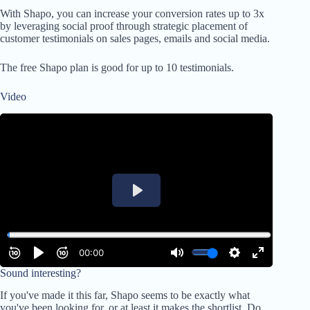
With Shapo, you can increase your conversion rates up to 3x
by leveraging social proof through strategic placement of
customer testimonials on sales pages, emails and social media.
The free Shapo plan is good for up to 10 testimonials.
Video
Sound interesting?
If you've made it this far, Shapo seems to be exactly what
you've been looking for, or at least it makes the shortlist. Do