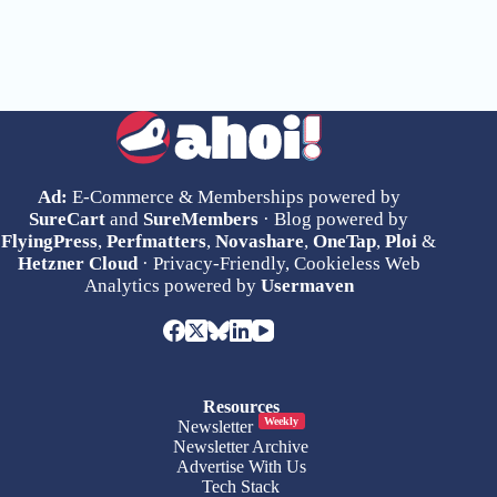
Ad:
E-Commerce & Memberships powered by
SureCart
and
SureMembers
· Blog powered by
FlyingPress
,
Perfmatters
,
Novashare
,
OneTap
,
Ploi
&
Hetzner Cloud
· Privacy-Friendly, Cookieless Web
Analytics powered by
Usermaven
Resources
Weekly
Newsletter
Newsletter Archive
Advertise With Us
Tech Stack