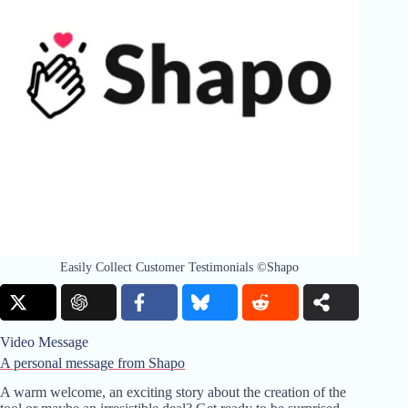
Easily Collect Customer Testimonials ©Shapo
Video Message
A personal message from Shapo
A warm welcome, an exciting story about the creation of the