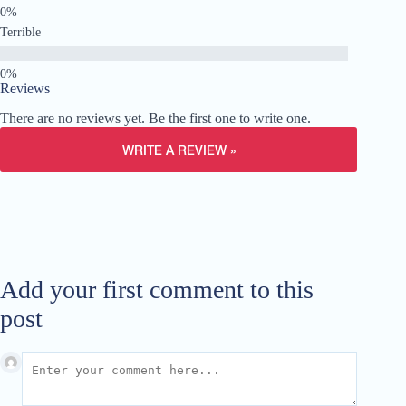
Terrible
Reviews
There are no reviews yet. Be the first one to write one.
WRITE A REVIEW »
Add your first comment to this
post