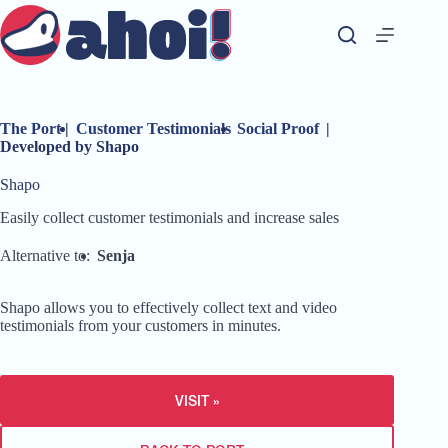
Skip
to
content
The Port
|
Customer Testimonials
Social Proof
|
Developed by Shapo
Shapo
Easily collect customer testimonials and increase sales
Alternative to:
Senja
Shapo allows you to effectively collect text and video
testimonials from your customers in minutes.
VISIT »