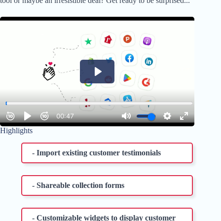
tool or maybe an irresistible deal? Get ready to be surprised...
Highlights
- Import existing customer testimonials
- Shareable collection forms
- Customizable widgets to display customer