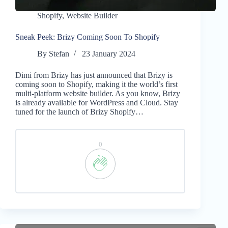
Shopify
,
Website Builder
Sneak Peek: Brizy Coming Soon To Shopify
By
Stefan
23 January 2024
Dimi from Brizy has just announced that Brizy is
coming soon to Shopify, making it the world’s first
multi-platform website builder. As you know, Brizy
is already available for WordPress and Cloud. Stay
tuned for the launch of Brizy Shopify…
0