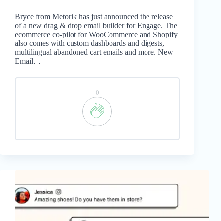
Bryce from Metorik has just announced the release
of a new drag & drop email builder for Engage. The
ecommerce co-pilot for WooCommerce and Shopify
also comes with custom dashboards and digests,
multilingual abandoned cart emails and more. New
Email…
0