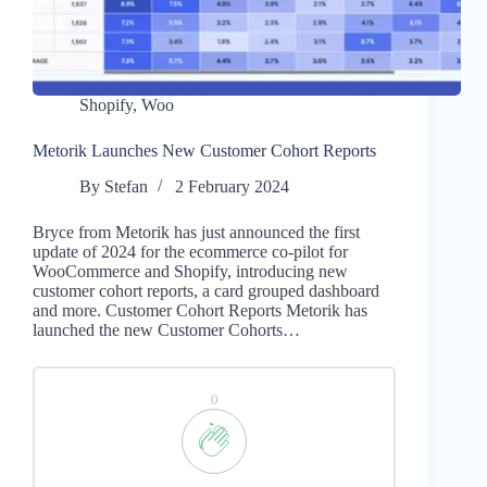
Shopify
,
Woo
Metorik Launches New Customer Cohort Reports
By
Stefan
2 February 2024
Bryce from Metorik has just announced the first
update of 2024 for the ecommerce co-pilot for
WooCommerce and Shopify, introducing new
customer cohort reports, a card grouped dashboard
and more. Customer Cohort Reports Metorik has
launched the new Customer Cohorts…
0