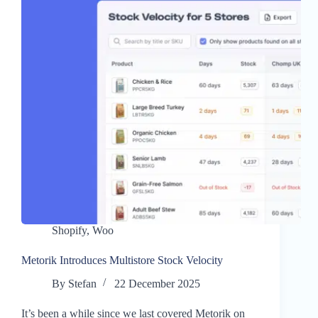
Shopify
,
Woo
Metorik Introduces Multistore Stock Velocity
By
Stefan
22 December 2025
It’s been a while since we last covered Metorik on