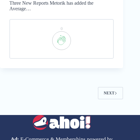
Three New Reports Metorik has added the
Average…
0
NEXT
Ad:
E-Commerce & Memberships powered by