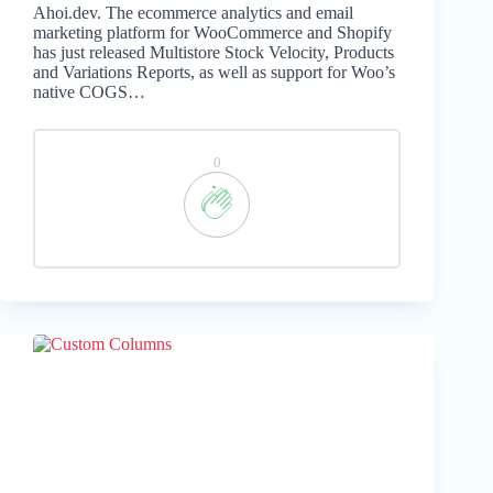
Ahoi.dev. The ecommerce analytics and email
marketing platform for WooCommerce and Shopify
has just released Multistore Stock Velocity, Products
and Variations Reports, as well as support for Woo’s
native COGS…
0