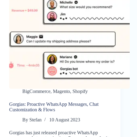
BigCommerce
,
Magento
,
Shopify
Gorgias: Proactive WhatsApp Messages, Chat
Customization & Flows
By
Stefan
10 August 2023
Gorgias has just released proactive WhatsApp