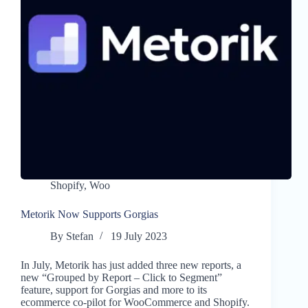
Shopify
,
Woo
Metorik Now Supports Gorgias
By
Stefan
19 July 2023
In July, Metorik has just added three new reports, a
new “Grouped by Report – Click to Segment”
feature, support for Gorgias and more to its
ecommerce co-pilot for WooCommerce and Shopify.