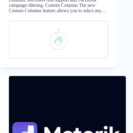
campaign filtering. Custom Columns The new
Custom Columns feature allows you to select any…
0