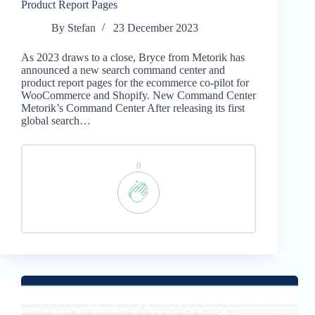
Product Report Pages
By
Stefan
23 December 2023
As 2023 draws to a close, Bryce from Metorik has
announced a new search command center and
product report pages for the ecommerce co-pilot for
WooCommerce and Shopify. New Command Center
Metorik’s Command Center After releasing its first
global search…
0