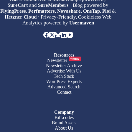
SureCart
and
SureMembers
· Blog powered by
FlyingPress
,
Perfmatters
,
Novashare
,
OneTap
,
Ploi
&
Hetzner Cloud
· Privacy-Friendly, Cookieless Web
Analytics powered by
Usermaven
Resources
Weekly
Newsletter
Newsletter Archive
Advertise With Us
Tech Stack
WordPress Experts
Advanced Search
Contact
Company
Biff.codes
Brand Assets
About Us