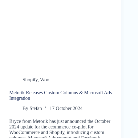
Shopify
,
Woo
Metorik Releases Custom Columns & Microsoft Ads
Integration
By
Stefan
17 October 2024
Bryce from Metorik has just announced the October
2024 update for the ecommerce co-pilot for
WooCommerce and Shopify, introducing custom
columns, Microsoft Ads support and Facebook