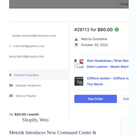
Shopify
,
Woo
Metorik Introduces New Command Center &