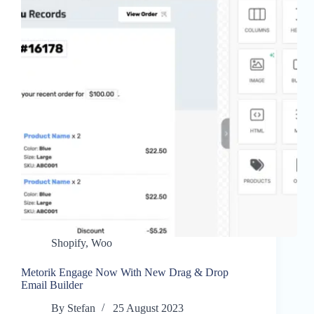
Shopify
,
Woo
Metorik Engage Now With New Drag & Drop
Email Builder
By
Stefan
25 August 2023