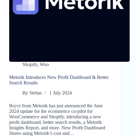
Shopify
,
Woo
Metorik Introduces New Profit Dashboard & Better
Search Results
By
Stefan
1 July 2024
Bryce from Metorik has just announced the June
2024 update for the ecommerce co-pilot for
WooCommerce and Shopify, introducing a new
profit dashboard, better search results, a Metorik
Insights Report, and more. New Profit Dashboard
Stores using Metorik’s cost and…