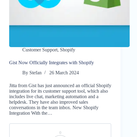
Customer Support
,
Shopify
Gist Now Officially Integrates with Shopify
By
Stefan
26 March 2024
Jitta from Gist has just announced an official Shopify
integration for its customer support tool, which also
includes live chat, marketing automation and a
helpdesk. They have also improved sales
conversations in the team inbox. New Shopify
Integration With the…
0