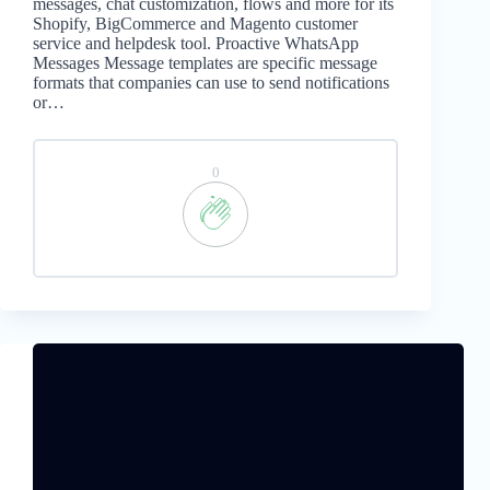
messages, chat customization, flows and more for its
Shopify, BigCommerce and Magento customer
service and helpdesk tool. Proactive WhatsApp
Messages Message templates are specific message
formats that companies can use to send notifications
or…
0