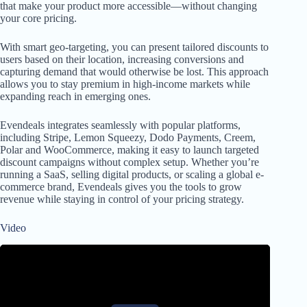
that make your product more accessible—without changing
your core pricing.
With smart geo-targeting, you can present tailored discounts to
users based on their location, increasing conversions and
capturing demand that would otherwise be lost. This approach
allows you to stay premium in high-income markets while
expanding reach in emerging ones.
Evendeals integrates seamlessly with popular platforms,
including Stripe, Lemon Squeezy, Dodo Payments, Creem,
Polar and WooCommerce, making it easy to launch targeted
discount campaigns without complex setup. Whether you’re
running a SaaS, selling digital products, or scaling a global e-
commerce brand, Evendeals gives you the tools to grow
revenue while staying in control of your pricing strategy.
Video