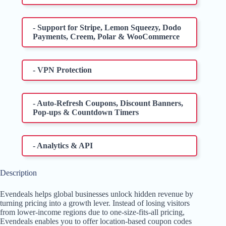
- Support for Stripe, Lemon Squeezy, Dodo
Payments, Creem, Polar & WooCommerce
- VPN Protection
- Auto-Refresh Coupons, Discount Banners,
Pop-ups & Countdown Timers
- Analytics & API
Description
Evendeals helps global businesses unlock hidden revenue by
turning pricing into a growth lever. Instead of losing visitors
from lower-income regions due to one-size-fits-all pricing,
Evendeals enables you to offer location-based coupon codes