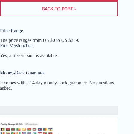
BACK TO PORT »
Price Range
The price ranges from US $0 to US $249.
Free Version/Trial
Yes, a free version is available.
Money-Back Guarantee
It comes with a 14 day money-back guarantee. No questions
asked.