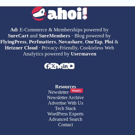
Ad:
E-Commerce & Memberships powered by
SureCart
and
SureMembers
· Blog powered by
FlyingPress
,
Perfmatters
,
Novashare
,
OneTap
,
Ploi
&
Hetzner Cloud
· Privacy-Friendly, Cookieless Web
Analytics powered by
Usermaven
Resources
Weekly
Newsletter
Newsletter Archive
Advertise With Us
Tech Stack
WordPress Experts
Advanced Search
Contact