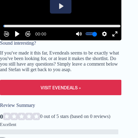
Sound interesting?
If you've made it this far, Evendeals seems to be exactly what
you've been looking for, or at least it makes the shortlist. Do
you still have any questions? Simply leave a comment below
and Stefan will get back to you asap.
VISIT EVENDEALS »
Review Summary
0
0 out of 5 stars (based on 0 reviews)
Excellent