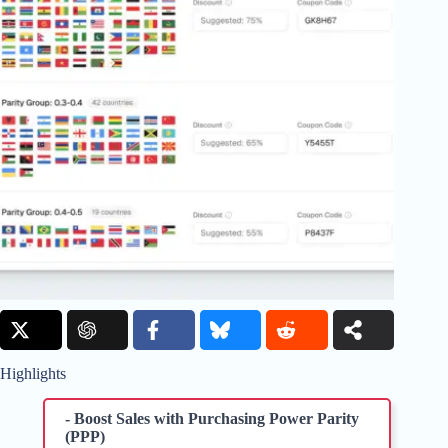
Highlights
- Boost Sales with Purchasing Power Parity
(PPP)