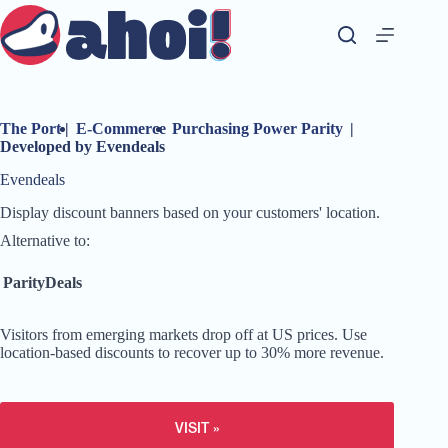
Skip
to
content
The Port
|
E-Commerce
Purchasing Power Parity
|
Developed by Evendeals
Evendeals
Display discount banners based on your customers' location.
Alternative to:
ParityDeals
Visitors from emerging markets drop off at US prices. Use
location-based discounts to recover up to 30% more revenue.
VISIT »