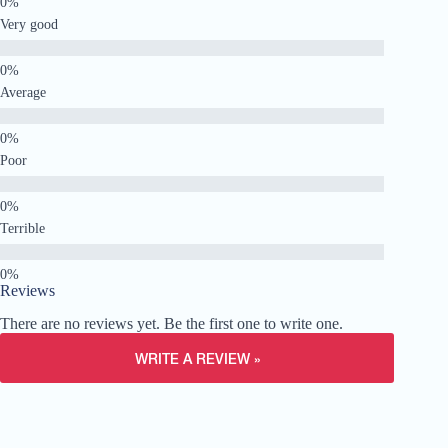
Very good
Average
Poor
Terrible
Reviews
There are no reviews yet. Be the first one to write one.
WRITE A REVIEW »