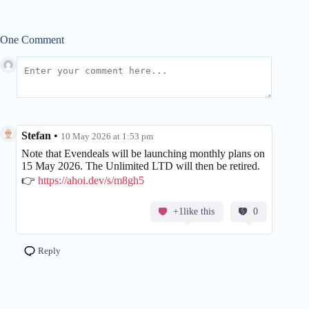
One Comment
Stefan
•
10 May 2026 at 1:53 pm
Note that Evendeals will be launching monthly plans on
15 May 2026. The Unlimited LTD will then be retired.
👉
https://ahoi.dev/s/m8gh5
+1like this
0
Reply