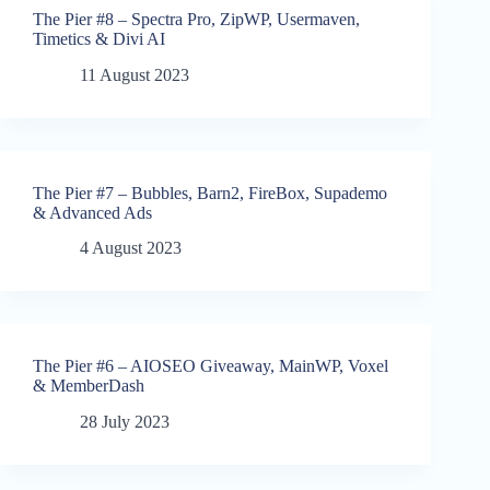
The Pier #8 – Spectra Pro, ZipWP, Usermaven,
Timetics & Divi AI
11 August 2023
The Pier #7 – Bubbles, Barn2, FireBox, Supademo
& Advanced Ads
4 August 2023
The Pier #6 – AIOSEO Giveaway, MainWP, Voxel
& MemberDash
28 July 2023