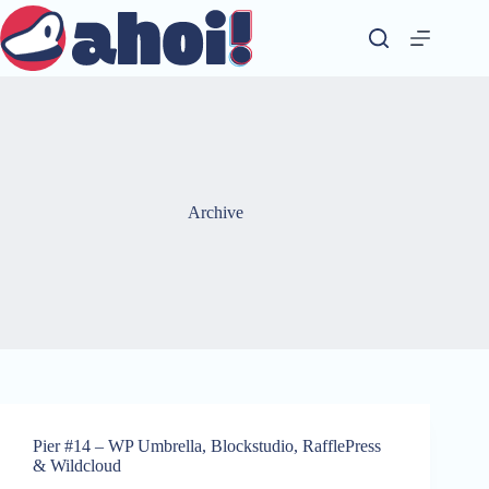
Skip
to
content
Archive
Pier #14 – WP Umbrella, Blockstudio, RafflePress
& Wildcloud