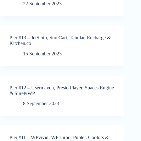
22 September 2023
Pier #13 – JetSloth, SureCart, Tabular, Encharge &
Kitchen.co
15 September 2023
Pier #12 – Usermaven, Presto Player, Spaces Engine
& SurelyWP
8 September 2023
Pier #11 – WPvivid, WPTurbo, Publer, Coolors &