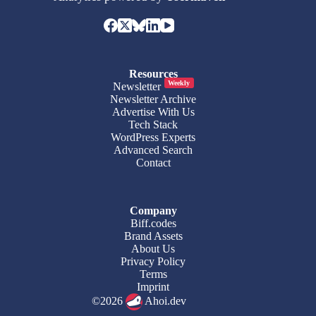
Resources
Weekly
Newsletter
Newsletter Archive
Advertise With Us
Tech Stack
WordPress Experts
Advanced Search
Contact
Company
Biff.codes
Brand Assets
About Us
Privacy Policy
Terms
Imprint
©2026
Ahoi.dev