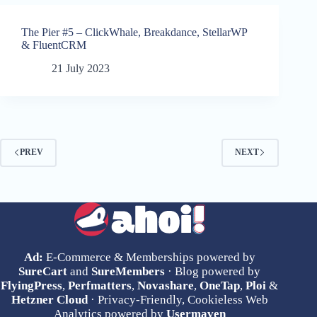
The Pier #5 – ClickWhale, Breakdance, StellarWP
& FluentCRM
21 July 2023
PREV
NEXT
Ad:
E-Commerce & Memberships powered by
SureCart
and
SureMembers
· Blog powered by
FlyingPress
,
Perfmatters
,
Novashare
,
OneTap
,
Ploi
&
Hetzner Cloud
· Privacy-Friendly, Cookieless Web
Analytics powered by
Usermaven