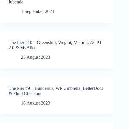
Iubenda
1 September 2023
The Pier #10 – Greenshift, Weglot, Metorik, ACPT
2.0 & MyAlice
25 August 2023
The Pier #9 – Builderius, WP Umbrella, BetterDocs
& Fluid Checkout
18 August 2023