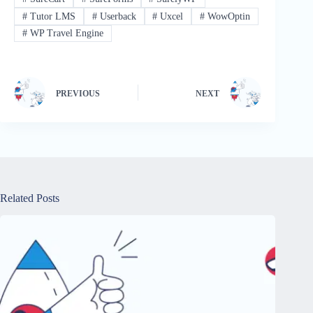
#
Tutor LMS
#
Userback
#
Uxcel
#
WowOptin
#
WP Travel Engine
PREVIOUS
NEXT
Related Posts