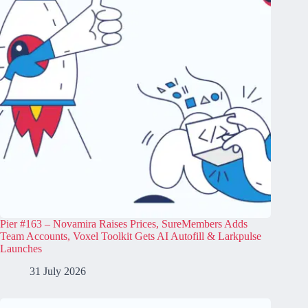
Pier #163 – Novamira Raises Prices, SureMembers Adds
Team Accounts, Voxel Toolkit Gets AI Autofill & Larkpulse
Launches
31 July 2026