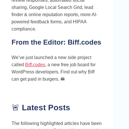
review responses, automated social
sharing, Google Local Search Grid, lead
finder & online reputation reports, more AI-
powered feedback forms, and HIPAA
compliance.
From the Editor:
Biff.codes
We’ve just launched a new side project
called
Biff.codes
, a new free job board for
WordPress developers. Find out why Biff
can get paid in burgers. 🍔
🚨
Latest Posts
The following highlighted articles have been