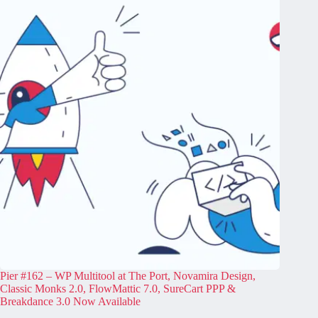
Pier #162 – WP Multitool at The Port, Novamira Design,
Classic Monks 2.0, FlowMattic 7.0, SureCart PPP &
Breakdance 3.0 Now Available