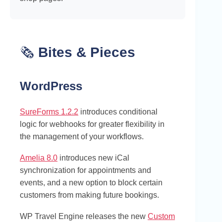
🗞️
Bites & Pieces
WordPress
SureForms 1.2.2
introduces conditional
logic for webhooks for greater flexibility in
the management of your workflows.
Amelia 8.0
introduces new iCal
synchronization for appointments and
events, and a new option to block certain
customers from making future bookings.
WP Travel Engine releases the new
Custom