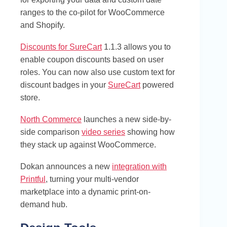
ranges to the co-pilot for WooCommerce
and Shopify.
Discounts for SureCart
1.1.3 allows you to
enable coupon discounts based on user
roles. You can now also use custom text for
discount badges in your
SureCart
powered
store.
North Commerce
launches a new side-by-
side comparison
video series
showing how
they stack up against WooCommerce.
Dokan announces a new
integration with
Printful
, turning your multi-vendor
marketplace into a dynamic print-on-
demand hub.