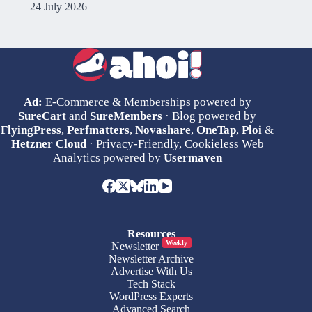
24 July 2026
Ad:
E-Commerce & Memberships powered by
SureCart
and
SureMembers
· Blog powered by
FlyingPress
,
Perfmatters
,
Novashare
,
OneTap
,
Ploi
&
Hetzner Cloud
· Privacy-Friendly, Cookieless Web
Analytics powered by
Usermaven
Resources
Weekly
Newsletter
Newsletter Archive
Advertise With Us
Tech Stack
WordPress Experts
Advanced Search