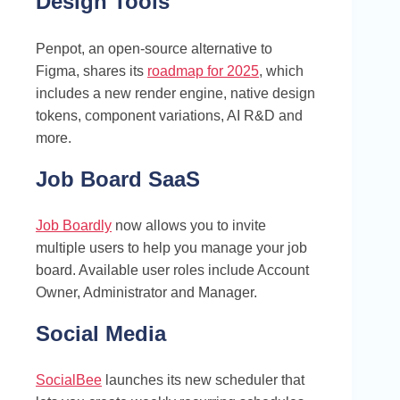
Design Tools
Penpot, an open-source alternative to
Figma, shares its
roadmap for 2025
, which
includes a new render engine, native design
tokens, component variations, AI R&D and
more.
Job Board SaaS
Job Boardly
now allows you to invite
multiple users to help you manage your job
board. Available user roles include Account
Owner, Administrator and Manager.
Social Media
SocialBee
launches its new scheduler that