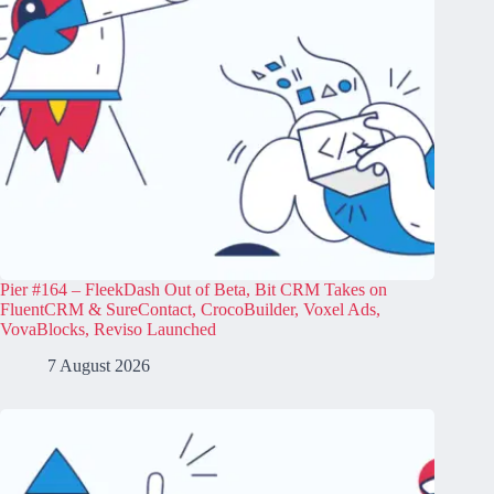
Pier #164 – FleekDash Out of Beta, Bit CRM Takes on
FluentCRM & SureContact, CrocoBuilder, Voxel Ads,
VovaBlocks, Reviso Launched
7 August 2026