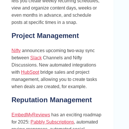
lets you create weekly recurring schedules,
view and organize content days, weeks or
even months in advance, and schedule
posts at specific times in a snap.
Project Management
Nifty
announces upcoming two-way sync
between
Slack
Channels and Nifty
Discussions. New automated integrations
with
HubSpot
bridge sales and project
management, allowing you to create tasks
when deals are created, for example.
Reputation Management
EmbedMyReviews
has an exciting roadmap
for 2025:
Pabbly Subscriptions
, automated