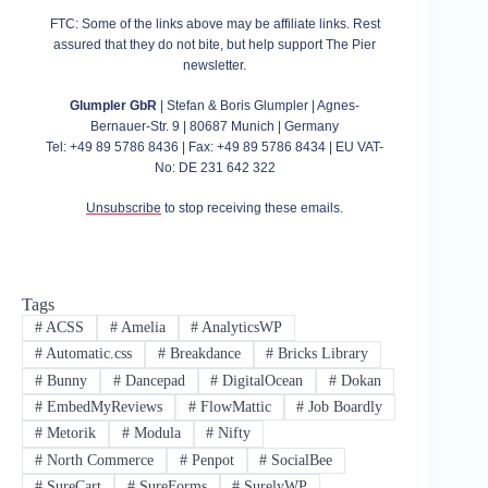
FTC: Some of the links above may be affiliate links. Rest
assured that they do not bite, but help support The Pier
newsletter.
Glumpler GbR
| Stefan & Boris Glumpler | Agnes-
Bernauer-Str. 9 | 80687 Munich | Germany
Tel: +49 89 5786 8436 | Fax: +49 89 5786 8434 | EU VAT-
No: DE 231 642 322
Unsubscribe
to stop receiving these emails.
Tags
#
ACSS
#
Amelia
#
AnalyticsWP
#
Automatic.css
#
Breakdance
#
Bricks Library
#
Bunny
#
Dancepad
#
DigitalOcean
#
Dokan
#
EmbedMyReviews
#
FlowMattic
#
Job Boardly
#
Metorik
#
Modula
#
Nifty
#
North Commerce
#
Penpot
#
SocialBee
#
SureCart
#
SureForms
#
SurelyWP