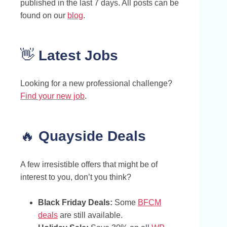
published in the last 7 days. All posts can be
found on our
blog
.
👋
Latest Jobs
Looking for a new professional challenge?
Find your new job
.
🔥
Quayside Deals
A few irresistible offers that might be of
interest to you, don’t you think?
Black Friday Deals:
Some
BFCM
deals
are still available.