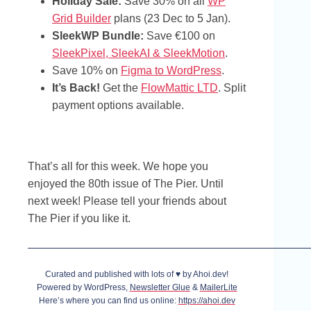
Holiday Sale:
Save 30% on all
WP
Grid Builder
plans (23 Dec to 5 Jan).
SleekWP Bundle:
Save €100 on
SleekPixel, SleekAI & SleekMotion
.
Save 10% on
Figma to WordPress
.
It’s Back!
Get the
FlowMattic LTD
. Split
payment options available.
That’s all for this week. We hope you
enjoyed the 80th issue of The Pier. Until
next week! Please tell your friends about
The Pier if you like it.
Curated and published with lots of ♥ by Ahoi.dev!
Powered by WordPress,
Newsletter Glue
&
MailerLite
Here’s where you can find us online:
https://ahoi.dev