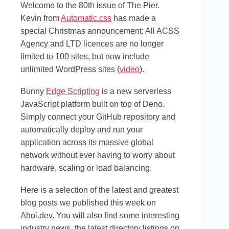
Welcome to the 80th issue of The Pier.
Kevin from
Automatic.css
has made a
special Christmas announcement: All ACSS
Agency and LTD licences are no longer
limited to 100 sites, but now include
unlimited WordPress sites (
video
).
Bunny
Edge Scripting
is a new serverless
JavaScript platform built on top of Deno.
Simply connect your GitHub repository and
automatically deploy and run your
application across its massive global
network without ever having to worry about
hardware, scaling or load balancing.
Here is a selection of the latest and greatest
blog posts we published this week on
Ahoi.dev. You will also find some interesting
industry news, the latest directory listings on