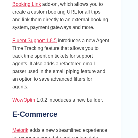
Booking Link
add-on, which allows you to
create a custom booking URL for all trips
and link them directly to an external booking
system, payment gateways and more.
Fluent Support 1.8.5
introduces a new Agent
Time Tracking feature that allows you to
track time spent on tickets for support
agents. It also adds a refactored email
parser used in the email piping feature and
an option to save advanced filters for
agents.
WowOptin
1.0.2 introduces a new builder.
E-Commerce
Metorik
adds a new streamlined experience
for exporting your data and custom date