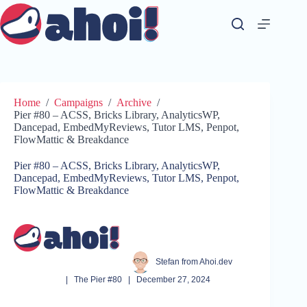
Skip
to
content
Home
/
Campaigns
/
Archive
/
Pier #80 – ACSS, Bricks Library, AnalyticsWP,
Dancepad, EmbedMyReviews, Tutor LMS, Penpot,
FlowMattic & Breakdance
Pier #80 – ACSS, Bricks Library, AnalyticsWP,
Dancepad, EmbedMyReviews, Tutor LMS, Penpot,
FlowMattic & Breakdance
Stefan from Ahoi.dev
|
The Pier #80
|
December 27, 2024