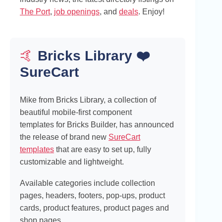
The Port
,
job openings
, and
deals
. Enjoy!
🤙
Bricks Library ❤️
SureCart
Mike from Bricks Library, a collection of
beautiful mobile-first component
templates for Bricks Builder, has announced
the release of brand new
SureCart
templates
that are easy to set up, fully
customizable and lightweight.
Available categories include collection
pages, headers, footers, pop-ups, product
cards, product features, product pages and
shop pages.