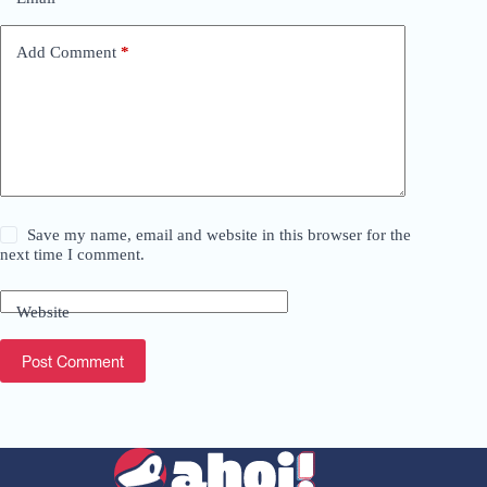
a
t
i
Add Comment
*
v
e
:
Save my name, email and website in this browser for the
next time I comment.
Website
Post Comment