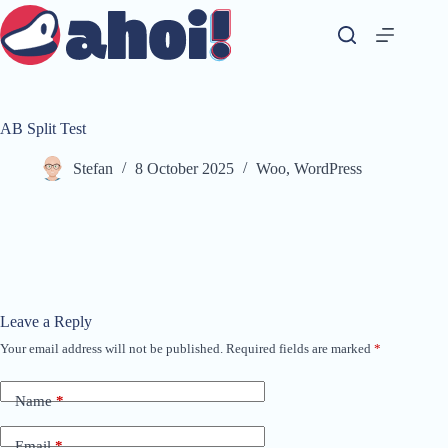
Skip
to
content
AB Split Test
Stefan
8 October 2025
Woo
,
WordPress
Leave a Reply
Your email address will not be published.
Required fields are marked
*
A
l
t
Name
*
e
r
n
Email
*