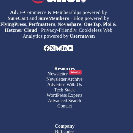
Ad:
E-Commerce & Memberships powered by
SureCart
and
SureMembers
· Blog powered by
FlyingPress
,
Perfmatters
,
Novashare
,
OneTap
,
Ploi
&
Hetzner Cloud
· Privacy-Friendly, Cookieless Web
Analytics powered by
Usermaven
Resources
Weekly
Newsletter
Newsletter Archive
Advertise With Us
Tech Stack
WordPress Experts
Advanced Search
Contact
Company
Biff.codes