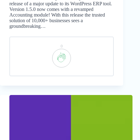
release of a major update to its WordPress ERP tool.
Version 1.5.0 now comes with a revamped
Accounting module! With this release the trusted
solution of 10,000+ businesses sees a
groundbreaking…
0