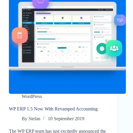
WordPress
WP ERP 1.5 Now With Revamped Accounting
By
Stefan
10 September 2019
The WP ERP team has just excitedly announced the