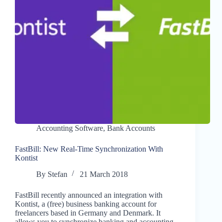
Accounting Software
,
Bank Accounts
FastBill: New Real-Time Synchronization With
Kontist
By
Stefan
21 March 2018
FastBill recently announced an integration with
Kontist, a (free) business banking account for
freelancers based in Germany and Denmark. It
allows you to synchronize banking and accounting