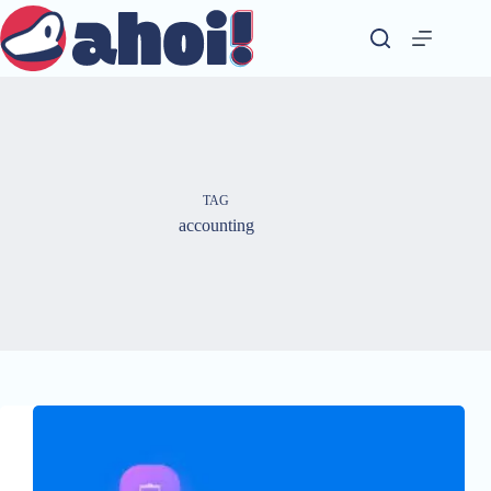
Skip
to
content
TAG
accounting