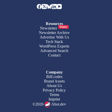
Resources
Weekly
Newsletter
Newsletter Archive
Advertise With Us
Tech Stack
WordPress Experts
Advanced Search
Contact
Company
Biff.codes
Brand Assets
About Us
Privacy Policy
Terms
Imprint
©2026
Ahoi.dev