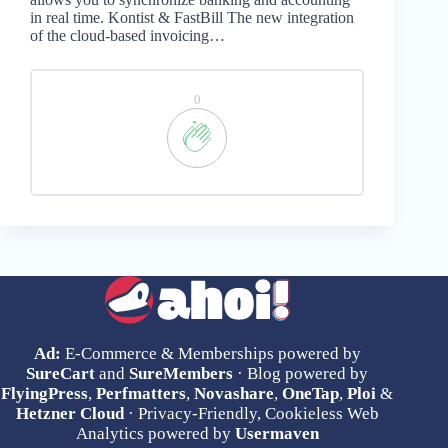
in real time. Kontist & FastBill The new integration
of the cloud-based invoicing…
0
Ad:
E-Commerce & Memberships powered by
SureCart
and
SureMembers
· Blog powered by
FlyingPress
,
Perfmatters
,
Novashare
,
OneTap
,
Ploi
&
Hetzner Cloud
· Privacy-Friendly, Cookieless Web
Analytics powered by
Usermaven