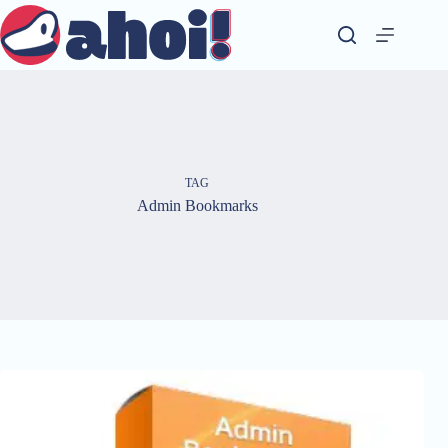
Skip
to
content
TAG
Admin Bookmarks