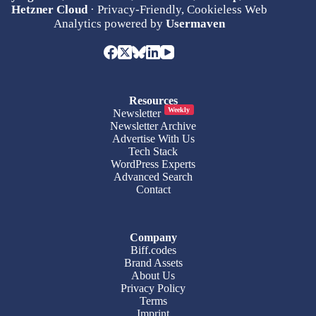
Hetzner Cloud
· Privacy-Friendly, Cookieless Web
Analytics powered by
Usermaven
Resources
Weekly
Newsletter
Newsletter Archive
Advertise With Us
Tech Stack
WordPress Experts
Advanced Search
Contact
Company
Biff.codes
Brand Assets
About Us
Privacy Policy
Terms
Imprint