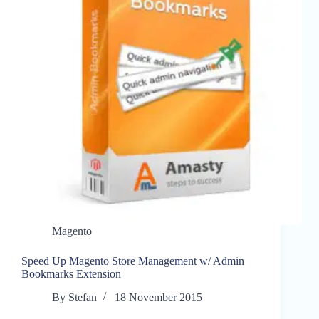
Magento
Speed Up Magento Store Management w/ Admin
Bookmarks Extension
By
Stefan
18 November 2015