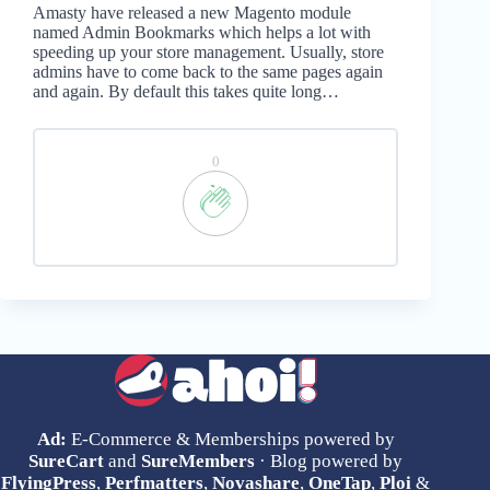
Amasty have released a new Magento module
named Admin Bookmarks which helps a lot with
speeding up your store management. Usually, store
admins have to come back to the same pages again
and again. By default this takes quite long…
0
Ad:
E-Commerce & Memberships powered by
SureCart
and
SureMembers
· Blog powered by
FlyingPress
,
Perfmatters
,
Novashare
,
OneTap
,
Ploi
&