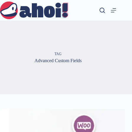
Skip
to
content
TAG
Advanced Custom Fields