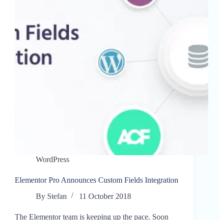
WordPress
Elementor Pro Announces Custom Fields Integration
By
Stefan
11 October 2018
The Elementor team is keeping up the pace. Soon