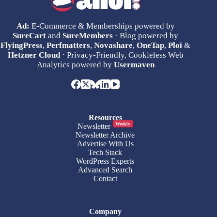
Ad:
E-Commerce & Memberships powered by
SureCart
and
SureMembers
· Blog powered by
FlyingPress
,
Perfmatters
,
Novashare
,
OneTap
,
Ploi
&
Hetzner Cloud
· Privacy-Friendly, Cookieless Web
Analytics powered by
Usermaven
Resources
Weekly
Newsletter
Newsletter Archive
Advertise With Us
Tech Stack
WordPress Experts
Advanced Search
Contact
Company