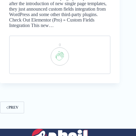
after the introduction of new single page templates,
they just announced custom fields integration from
WordPress and some other third-party plugins.
Check Out Elementor (Pro) » Custom Fields
Integration This new…
0
PREV