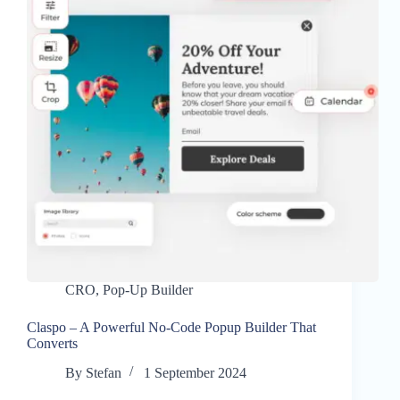
CRO
,
Pop-Up Builder
Claspo – A Powerful No-Code Popup Builder That
Converts
By
Stefan
1 September 2024