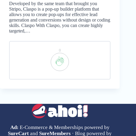
Developed by the same team that brought you
Stripo, Claspo is a pop-up builder platform that
allows you to create pop-ups for effective lead
generation and conversions without design or coding
skills. Claspo With Claspo, you can create highly
targeted,…
0
Ad:
E-Commerce & Memberships powered by
SureCart
and
SureMembers
· Blog powered by