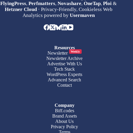
FlyingPress
,
Perfmatters
,
Novashare
,
OneTap
,
Ploi
&
Hetzner Cloud
· Privacy-Friendly, Cookieless Web
Analytics powered by
Usermaven
Resources
Weekly
Newsletter
Newsletter Archive
Advertise With Us
Tech Stack
WordPress Experts
Advanced Search
Contact
Company
Biff.codes
Brand Assets
About Us
Privacy Policy
Terms