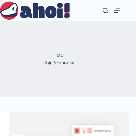
Skip
to
content
TAG
Age Verification