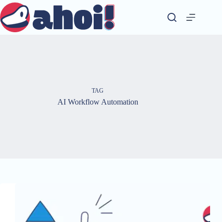
Skip
to
content
TAG
AI Workflow Automation