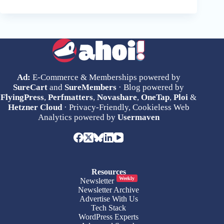
Ad:
E-Commerce & Memberships powered by
SureCart
and
SureMembers
· Blog powered by
FlyingPress
,
Perfmatters
,
Novashare
,
OneTap
,
Ploi
&
Hetzner Cloud
· Privacy-Friendly, Cookieless Web
Analytics powered by
Usermaven
Resources
Weekly
Newsletter
Newsletter Archive
Advertise With Us
Tech Stack
WordPress Experts