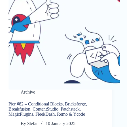
Archive
Pier #82 – Conditional Blocks, Bricksforge,
Breakfusion, ContentStudio, Patchstack,
MagicPlugins, FleekDash, Remo & Ycode
By
Stefan
10 January 2025