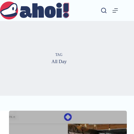
Skip
to
content
TAG
All Day