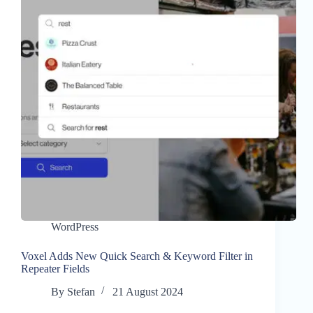
WordPress
Voxel Adds New Quick Search & Keyword Filter in
Repeater Fields
By
Stefan
21 August 2024