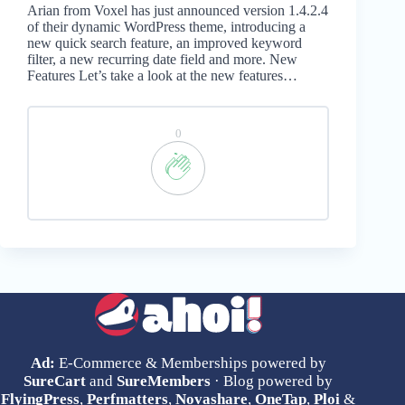
Arian from Voxel has just announced version 1.4.2.4
of their dynamic WordPress theme, introducing a
new quick search feature, an improved keyword
filter, a new recurring date field and more. New
Features Let’s take a look at the new features…
0
Ad:
E-Commerce & Memberships powered by
SureCart
and
SureMembers
· Blog powered by
FlyingPress
,
Perfmatters
,
Novashare
,
OneTap
,
Ploi
&