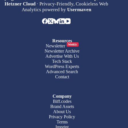
Hetzner Cloud
· Privacy-Friendly, Cookieless Web
Analytics powered by
Usermaven
Resources
Weekly
Newsletter
Newsletter Archive
Advertise With Us
Tech Stack
WordPress Experts
Advanced Search
Contact
Company
Biff.codes
Brand Assets
About Us
Privacy Policy
Terms
Imprint