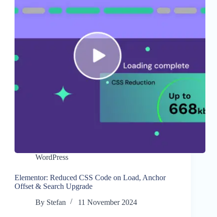
WordPress
Elementor: Reduced CSS Code on Load, Anchor
Offset & Search Upgrade
By
Stefan
11 November 2024