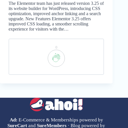
The Elementor team has just released version 3.25 of
its website builder for WordPress, introducing CSS
optimization, improved anchor linking and a search
upgrade. New Features Elementor 3.25 offers
improved CSS loading, a smoother scrolling
experience for visitors with the…
0
Ad:
E-Commerce & Memberships powered by
SureCart
and
SureMembers
· Blog powered by