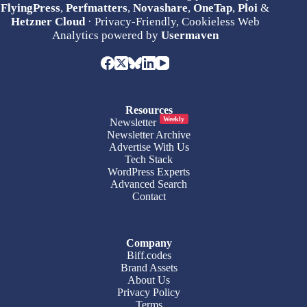
FlyingPress
,
Perfmatters
,
Novashare
,
OneTap
,
Ploi
&
Hetzner Cloud
· Privacy-Friendly, Cookieless Web
Analytics powered by
Usermaven
Resources
Weekly
Newsletter
Newsletter Archive
Advertise With Us
Tech Stack
WordPress Experts
Advanced Search
Contact
Company
Biff.codes
Brand Assets
About Us
Privacy Policy
Terms