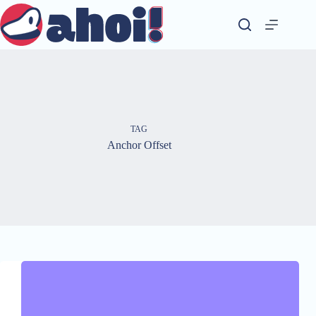
Skip
to
content
TAG
Anchor Offset