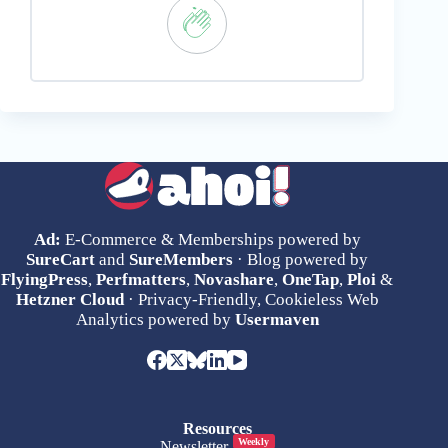
Ad:
E-Commerce & Memberships powered by
SureCart
and
SureMembers
· Blog powered by
FlyingPress
,
Perfmatters
,
Novashare
,
OneTap
,
Ploi
&
Hetzner Cloud
· Privacy-Friendly, Cookieless Web
Analytics powered by
Usermaven
Resources
Weekly
Newsletter