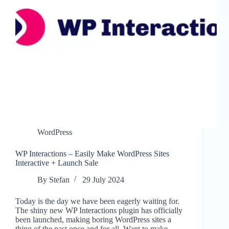
WordPress
WP Interactions – Easily Make WordPress Sites
Interactive + Launch Sale
By
Stefan
29 July 2024
Today is the day we have been eagerly waiting for.
The shiny new WP Interactions plugin has officially
been launched, making boring WordPress sites a
thing of the past once and for all. Want to make