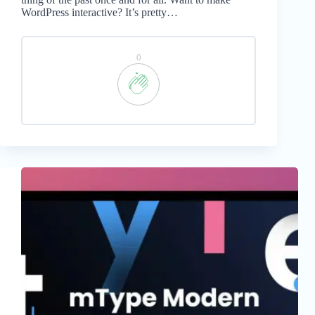
WordPress interactive? It’s pretty…
0