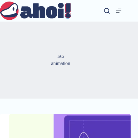
Skip
to
content
TAG
animation