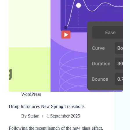
WordPress
Droip Introduces New Spring Transitions
By
Stefan
1 September 2025
Following the recent launch of the new glass effect,