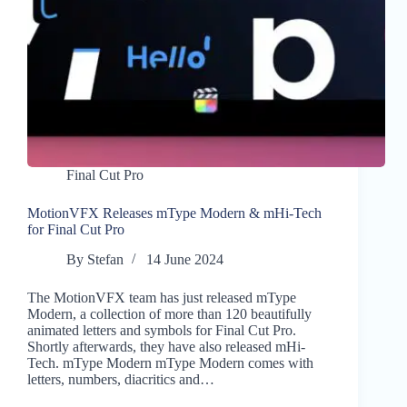
Final Cut Pro
MotionVFX Releases mType Modern & mHi-Tech
for Final Cut Pro
By
Stefan
14 June 2024
The MotionVFX team has just released mType
Modern, a collection of more than 120 beautifully
animated letters and symbols for Final Cut Pro.
Shortly afterwards, they have also released mHi-
Tech. mType Modern mType Modern comes with
letters, numbers, diacritics and…