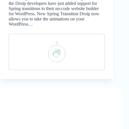
the Droip developers have just added support for
Spring transitions to their no-code website builder
for WordPress. New Spring Transition Droip now
allows you to take the animations on your
WordPress…
0