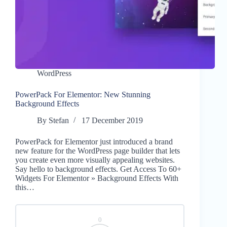
WordPress
PowerPack For Elementor: New Stunning
Background Effects
By
Stefan
17 December 2019
PowerPack for Elementor just introduced a brand
new feature for the WordPress page builder that lets
you create even more visually appealing websites.
Say hello to background effects. Get Access To 60+
Widgets For Elementor » Background Effects With
this…
0