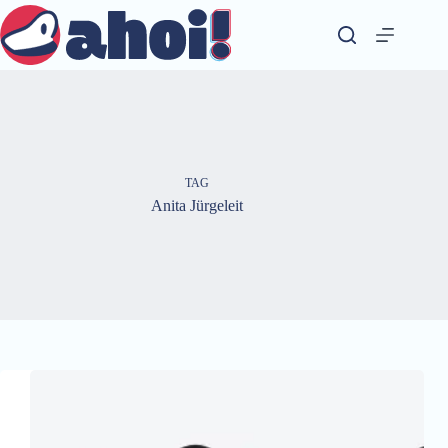
Skip
to
content
TAG
Anita Jürgeleit