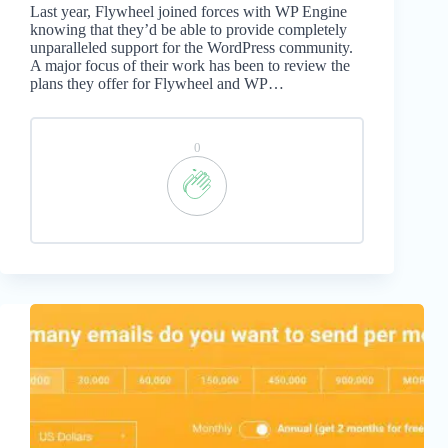
Last year, Flywheel joined forces with WP Engine
knowing that they’d be able to provide completely
unparalleled support for the WordPress community.
A major focus of their work has been to review the
plans they offer for Flywheel and WP…
0