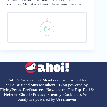
countries, Mailjet is a French-based email service…
0
Ad:
E-Commerce & Memberships powered by
SureCart
and
SureMembers
· Blog powered by
FlyingPress
,
Perfmatters
,
Novashare
,
OneTap
,
Ploi
&
Hetzner Cloud
· Privacy-Friendly, Cookieless Web
Analytics powered by
Usermaven