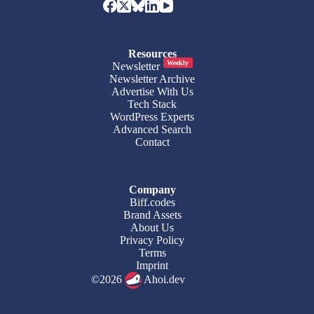
Resources
Weekly
Newsletter
Newsletter Archive
Advertise With Us
Tech Stack
WordPress Experts
Advanced Search
Contact
Company
Biff.codes
Brand Assets
About Us
Privacy Policy
Terms
Imprint
©2026
Ahoi.dev