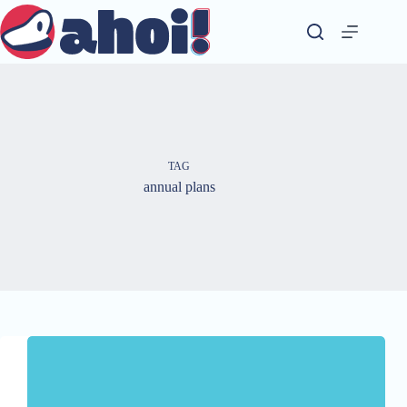
Skip
to
content
TAG
annual plans