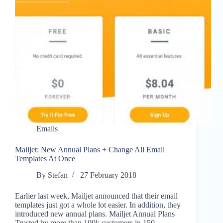
Emails
Mailjet: New Annual Plans + Change All Email
Templates At Once
By
Stefan
27 February 2018
Earlier last week, Mailjet announced that their email
templates just got a whole lot easier. In addition, they
introduced new annual plans. Mailjet Annual Plans
Trusted by more than 100k customers in 150