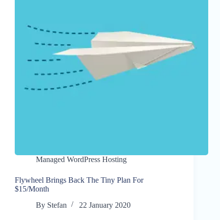
Managed WordPress Hosting
Flywheel Brings Back The Tiny Plan For
$15/Month
By
Stefan
22 January 2020