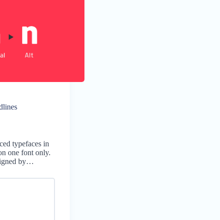
dlines
ced typefaces in
on one font only.
signed by…