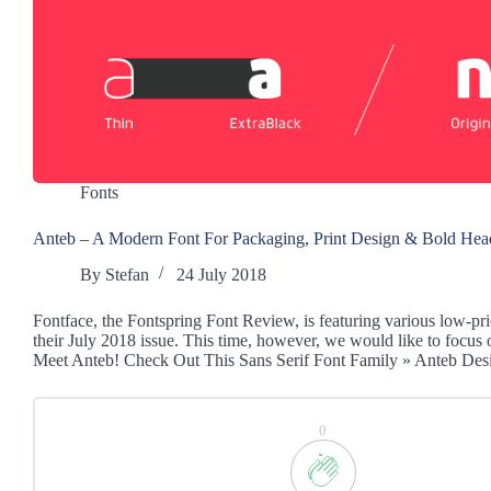
Fonts
Anteb – A Modern Font For Packaging, Print Design & Bold Hea
By
Stefan
24 July 2018
Fontface, the Fontspring Font Review, is featuring various low-pri
their July 2018 issue. This time, however, we would like to focus 
Meet Anteb! Check Out This Sans Serif Font Family » Anteb De
0