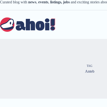
Skip
Curated blog with
news
,
events
,
listings,
jobs
and exciting stories ab
to
content
TAG
Anteb