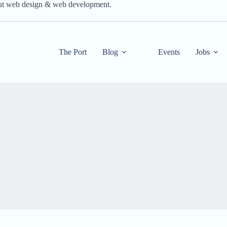
out web design & web development.
The Port
Blog
Events
Jobs