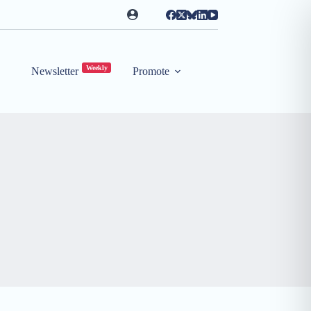
Weekly
Newsletter
Promote