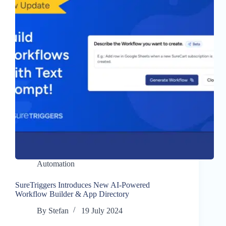
Automation
SureTriggers Introduces New AI-Powered
Workflow Builder & App Directory
By
Stefan
19 July 2024