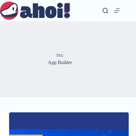
Skip
to
content
TAG
App Builder