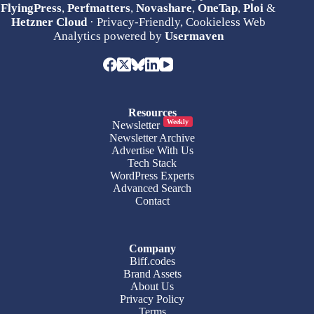
FlyingPress
,
Perfmatters
,
Novashare
,
OneTap
,
Ploi
&
Hetzner Cloud
· Privacy-Friendly, Cookieless Web
Analytics powered by
Usermaven
Resources
Weekly
Newsletter
Newsletter Archive
Advertise With Us
Tech Stack
WordPress Experts
Advanced Search
Contact
Company
Biff.codes
Brand Assets
About Us
Privacy Policy
Terms