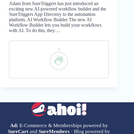
Adam from SureTriggers has just introduced an
exciting new AI-powered workflow builder and the
SureTriggers App Directory to the automation
platform. AI Workflow Builder The new AI
Workflow Builder lets you build your workflows
with AI. To do this, they…
0
Ad:
E-Commerce & Memberships powered by
SureCart
and
SureMembers
· Blog powered by