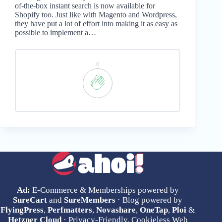
of-the-box instant search is now available for
Shopify too. Just like with Magento and Wordpress,
they have put a lot of effort into making it as easy as
possible to implement a…
0
Ad:
E-Commerce & Memberships powered by
SureCart
and
SureMembers
· Blog powered by
FlyingPress
,
Perfmatters
,
Novashare
,
OneTap
,
Ploi
&
Hetzner Cloud
· Privacy-Friendly, Cookieless Web