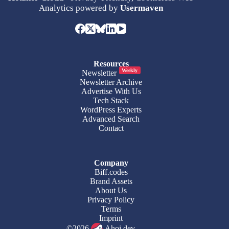
Analytics powered by
Usermaven
Resources
Weekly
Newsletter
Newsletter Archive
Advertise With Us
Tech Stack
WordPress Experts
Advanced Search
Contact
Company
Biff.codes
Brand Assets
About Us
Privacy Policy
Terms
Imprint
©2026
Ahoi.dev