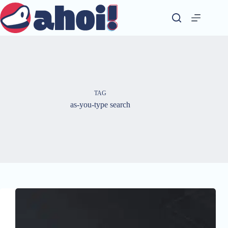
Skip
to
content
TAG
as-you-type search