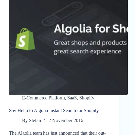
E-Commerce Platform
,
SaaS
,
Shopify
Say Hello to Algolia Instant Search for Shopify
By
Stefan
2 November 2016
The Algolia team has just announced that their out-