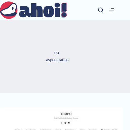
Skip
to
content
TAG
aspect ratios