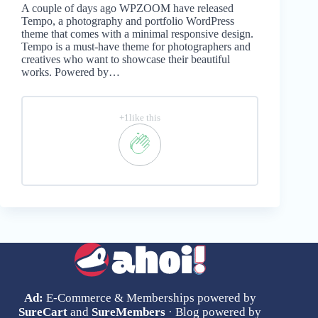
A couple of days ago WPZOOM have released
Tempo, a photography and portfolio WordPress
theme that comes with a minimal responsive design.
Tempo is a must-have theme for photographers and
creatives who want to showcase their beautiful
works. Powered by…
+1like this
Ad:
E-Commerce & Memberships powered by
SureCart
and
SureMembers
· Blog powered by