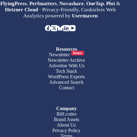
FlyingPress
,
Perfmatters
,
Novashare
,
OneTap
,
Ploi
&
Hetzner Cloud
· Privacy-Friendly, Cookieless Web
Analytics powered by
Usermaven
Resources
Weekly
Newsletter
Newsletter Archive
Advertise With Us
Tech Stack
WordPress Experts
Advanced Search
Contact
Company
Biff.codes
Brand Assets
About Us
Privacy Policy
Terms