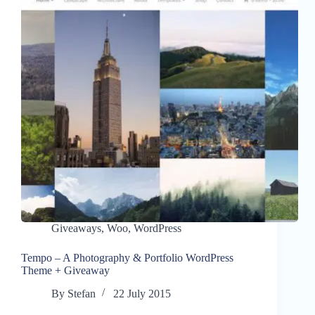
Giveaways
,
Woo
,
WordPress
Tempo – A Photography & Portfolio WordPress
Theme + Giveaway
By
Stefan
22 July 2015