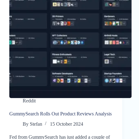
Reddit
GummySearch Rolls Out Product Reviews Analysis
By
Stefan
15 October 2024
Fed from GummySearch has just added a couple of