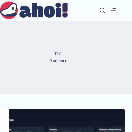
Skip
to
content
TAG
Audience