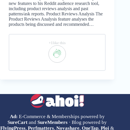
new features to his Reddit audience research tool,
including product reviews analysis and past
patterns/ask reports. Product Reviews Analysis The
Product Reviews Analysis feature analyses the
products being discussed and recommended…
+1like this
Ad:
E-Commerce & Memberships powered by
SureCart
and
SureMembers
· Blog powered by
FlyingPress
,
Perfmatters
,
Novashare
,
OneTap
,
Ploi
&