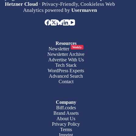
Hetzner Cloud
· Privacy-Friendly, Cookieless Web
Analytics powered by
Usermaven
Resources
Weekly
Newsletter
Newsletter Archive
Advertise With Us
Tech Stack
WordPress Experts
Advanced Search
Contact
Company
Biff.codes
Brand Assets
About Us
Privacy Policy
Terms
Imprint