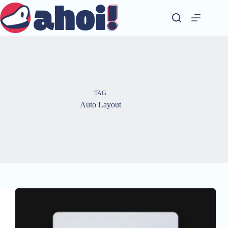
Skip
to
content
TAG
Auto Layout