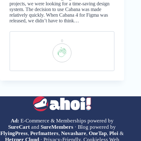
projects, we were looking for a time-saving design
system. The decision to use Cabana was made
relatively quickly. When Cabana 4 for Figma was
released, we didn’t have to think…
0
Ad:
E-Commerce & Memberships powered by
SureCart
and
SureMembers
· Blog powered by
FlyingPress
,
Perfmatters
,
Novashare
,
OneTap
,
Ploi
&
Hetzner Cloud
· Privacy-Friendly, Cookieless Web