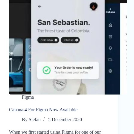
Figma
Cabana 4 For Figma Now Available
By
Stefan
5 December 2020
When we first started using Figma for one of our