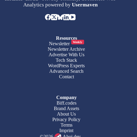
Analytics powered by
Usermaven
Resources
Weekly
Newsletter
Newsletter Archive
Advertise With Us
Tech Stack
WordPress Experts
Advanced Search
Contact
Company
Biff.codes
Brand Assets
About Us
Privacy Policy
Terms
Imprint
©2026
Ahoi.dev