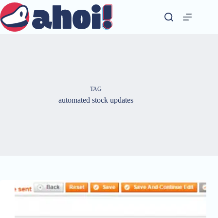
Skip
to
content
TAG
automated stock updates