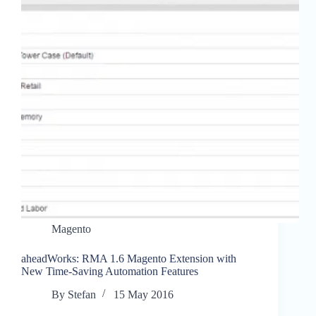
Magento
aheadWorks: RMA 1.6 Magento Extension with
New Time-Saving Automation Features
By
Stefan
15 May 2016