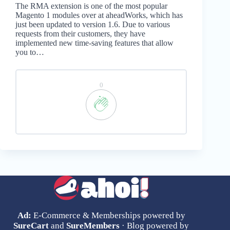
The RMA extension is one of the most popular
Magento 1 modules over at aheadWorks, which has
just been updated to version 1.6. Due to various
requests from their customers, they have
implemented new time-saving features that allow
you to…
0
Ad:
E-Commerce & Memberships powered by
SureCart
and
SureMembers
· Blog powered by