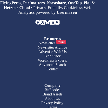
FlyingPress
,
Perfmatters
,
Novashare
,
OneTap
,
Ploi
&
Hetzner Cloud
· Privacy-Friendly, Cookieless Web
Analytics powered by
Usermaven
Resources
Weekly
Newsletter
Newsletter Archive
Advertise With Us
Tech Stack
WordPress Experts
Advanced Search
Contact
Company
Biff.codes
Brand Assets
About Us
Privacy Policy
Terms