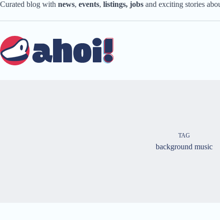
Skip
Curated blog with
news
,
events
,
listings,
jobs
and exciting stories ab
to
content
TAG
background music