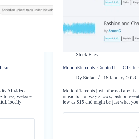
Stock Files
usic
MotionElements: Curated List Of Chi
By
Stefan
16 January 2018
 its AI video
MotionElements just informed about a 
itories, website
music for runway shows, fashion events
ul, locally
low as $15 and might be just what you 