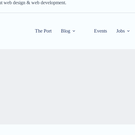
out web design & web development.
The Port
Blog
Events
Jobs