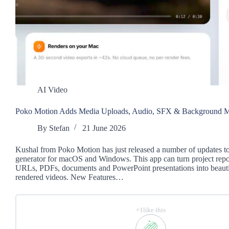
AI Video
Poko Motion Adds Media Uploads, Audio, SFX & Background M
By
Stefan
21 June 2026
Kushal from Poko Motion has just released a number of updates to
generator for macOS and Windows. This app can turn project repos
URLs, PDFs, documents and PowerPoint presentations into beautif
rendered videos. New Features…
+1like this