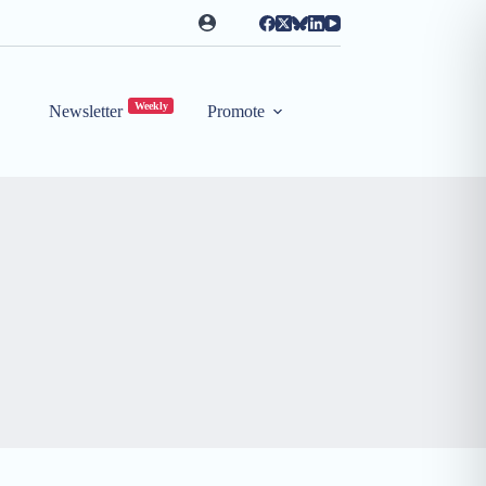
Weekly
Newsletter
Promote