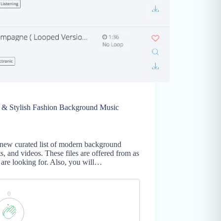
c & Stylish Fashion Background Music
new curated list of modern background
, and videos. These files are offered from as
are looking for. Also, you will…
0