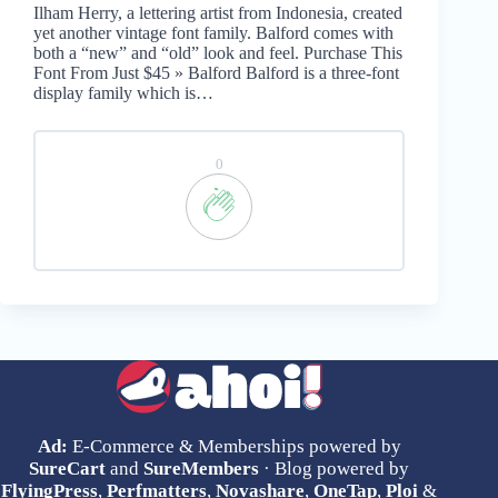
Ilham Herry, a lettering artist from Indonesia, created
yet another vintage font family. Balford comes with
both a “new” and “old” look and feel. Purchase This
Font From Just $45 » Balford Balford is a three-font
display family which is…
0
Ad:
E-Commerce & Memberships powered by
SureCart
and
SureMembers
· Blog powered by
FlyingPress
,
Perfmatters
,
Novashare
,
OneTap
,
Ploi
&