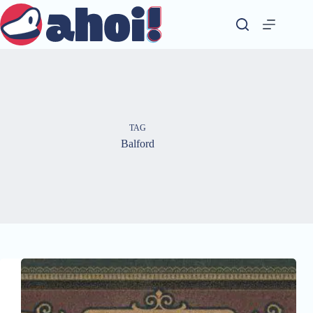
Skip
to
content
TAG
Balford