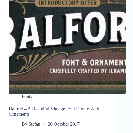
Fonts
Balford – A Beautiful Vintage Font Family With
Ornaments
By
Stefan
26 October 2017