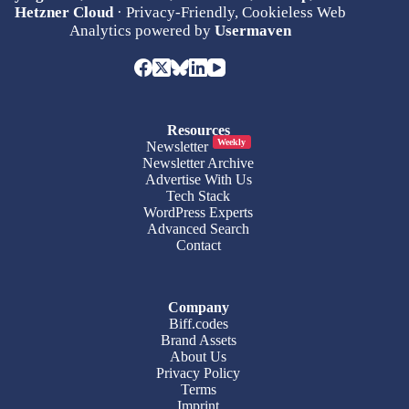
Hetzner Cloud
· Privacy-Friendly, Cookieless Web
Analytics powered by
Usermaven
Resources
Weekly
Newsletter
Newsletter Archive
Advertise With Us
Tech Stack
WordPress Experts
Advanced Search
Contact
Company
Biff.codes
Brand Assets
About Us
Privacy Policy
Terms
Imprint