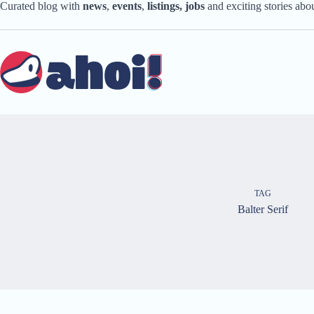
Skip
Curated blog with
news
,
events
,
listings,
jobs
and exciting stories ab
to
content
TAG
Balter Serif