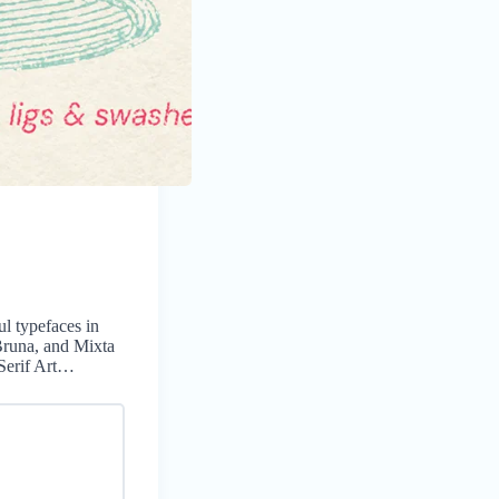
ul typefaces in
 Bruna, and Mixta
 Serif Art…