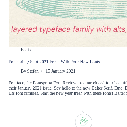
Fonts
Fontspring: Start 2021 Fresh With Four New Fonts
By
Stefan
15 January 2021
Fontface, the Fontspring Font Review, has introduced four beautif
their January 2021 issue. Say hello to the new Balter Serif, Etna,
Ess font families. Start the new year fresh with these fonts! Balter
0