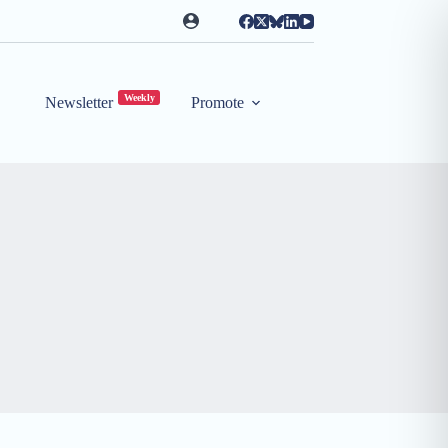
Weekly
Newsletter
Promote