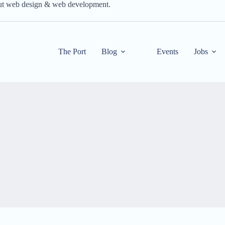
out web design & web development.
The Port
Blog
Events
Jobs