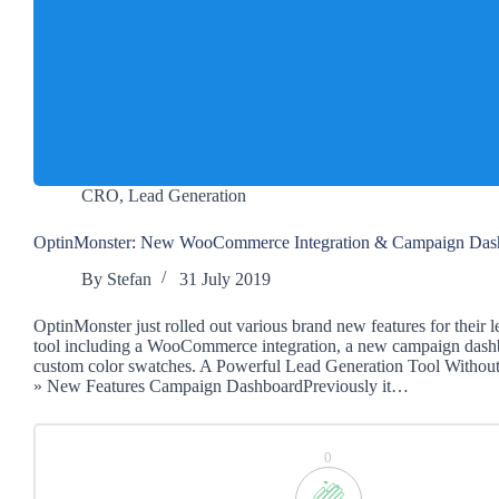
CRO
,
Lead Generation
OptinMonster: New WooCommerce Integration & Campaign Das
By
Stefan
31 July 2019
OptinMonster just rolled out various brand new features for their 
tool including a WooCommerce integration, a new campaign dash
custom color swatches. A Powerful Lead Generation Tool Withou
» New Features Campaign DashboardPreviously it…
0