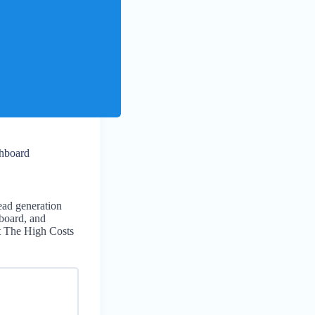
hboard
lead generation
board, and
t The High Costs