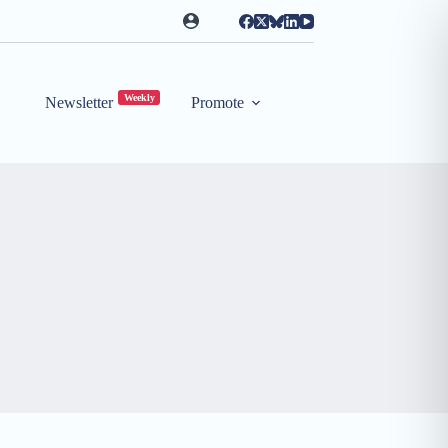
Weekly
Newsletter
Promote