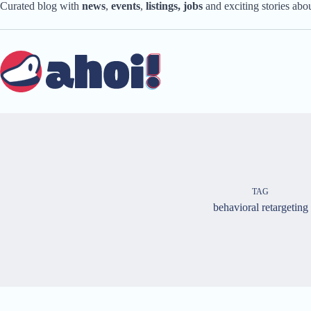
Skip
Curated blog with
news
,
events
,
listings,
jobs
and exciting stories ab
to
content
TAG
behavioral retargeting