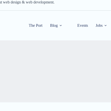
out web design & web development.
The Port
Blog
Events
Jobs