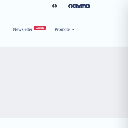
Weekly
Newsletter
Promote