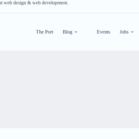
out web design & web development.
The Port
Blog
Events
Jobs