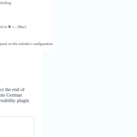
ce the end of
into German
ssibility plugin