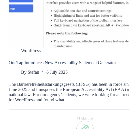
WordPress
OneTap Introduces New Accessibility Statement Generator
By
Stefan
6 July 2025
The Barrierefreiheitsstärkungsgesetz (BFSG) has been in force sin
June 2025 and transposes the European Accessibility Act (EAA) 
national law. For our agency’s clients, we were looking for an acce
for WordPress and found what…
+1like this