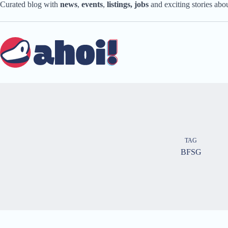
Skip
Curated blog with
news
,
events
,
listings,
jobs
and exciting stories ab
to
content
TAG
BFSG