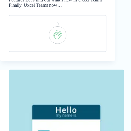
Finally, Uxcel Teams now…
0