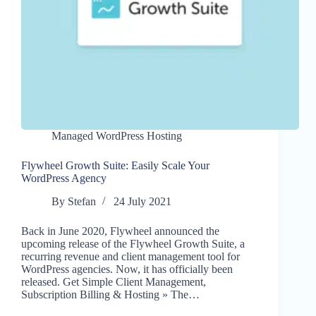
Managed WordPress Hosting
Flywheel Growth Suite: Easily Scale Your
WordPress Agency
By
Stefan
24 July 2021
Back in June 2020, Flywheel announced the
upcoming release of the Flywheel Growth Suite, a
recurring revenue and client management tool for
WordPress agencies. Now, it has officially been
released. Get Simple Client Management,
Subscription Billing & Hosting » The…