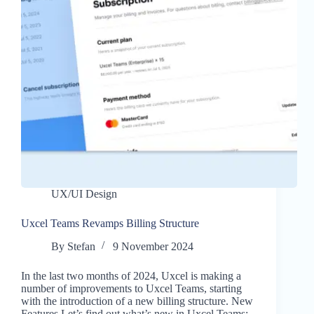
UX/UI Design
Uxcel Teams Revamps Billing Structure
By
Stefan
9 November 2024
In the last two months of 2024, Uxcel is making a
number of improvements to Uxcel Teams, starting
with the introduction of a new billing structure. New
Features Let’s find out what’s new in Uxcel Teams: