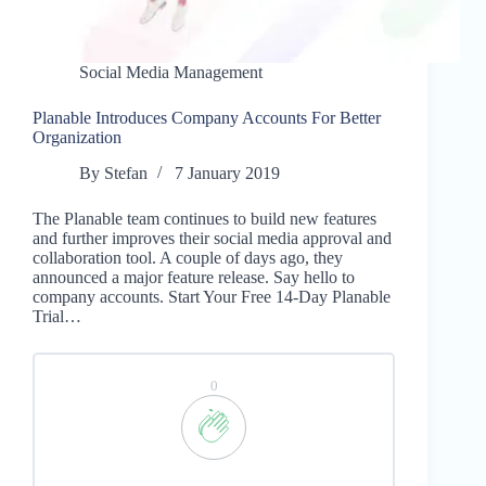
Social Media Management
Planable Introduces Company Accounts For Better
Organization
By
Stefan
7 January 2019
The Planable team continues to build new features
and further improves their social media approval and
collaboration tool. A couple of days ago, they
announced a major feature release. Say hello to
company accounts. Start Your Free 14-Day Planable
Trial…
0