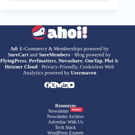
Ad:
E-Commerce & Memberships powered by
SureCart
and
SureMembers
· Blog powered by
FlyingPress
,
Perfmatters
,
Novashare
,
OneTap
,
Ploi
&
Hetzner Cloud
· Privacy-Friendly, Cookieless Web
Analytics powered by
Usermaven
Resources
Weekly
Newsletter
Newsletter Archive
Advertise With Us
Tech Stack
WordPress Experts