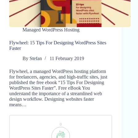
Managed WordPress Hosting
Flywheel: 15 Tips For Designing WordPress Sites
Faster
By
Stefan
11 February 2019
Flywheel, a managed WordPress hosting platform
for freelancers, agencies, and high-traffic sites, just
published the free ebook “15 Tips For Designing
WordPress Sites Faster”. Free eBook You
understand the importance of a streamlined web
design workflow. Designing websites faster
means…
0