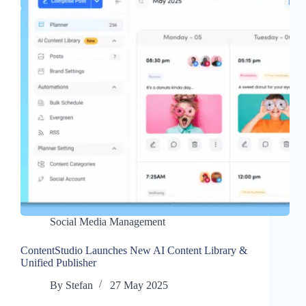
Social Media Management
ContentStudio Launches New AI Content Library &
Unified Publisher
By
Stefan
27 May 2025