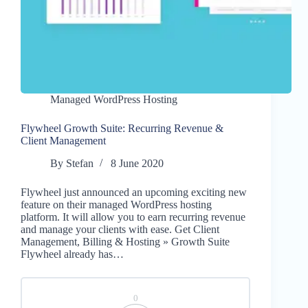
Managed WordPress Hosting
Flywheel Growth Suite: Recurring Revenue &
Client Management
By
Stefan
8 June 2020
Flywheel just announced an upcoming exciting new
feature on their managed WordPress hosting
platform. It will allow you to earn recurring revenue
and manage your clients with ease. Get Client
Management, Billing & Hosting » Growth Suite
Flywheel already has…
0