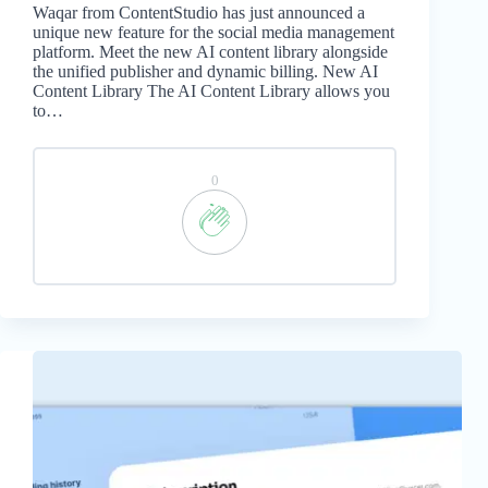
Waqar from ContentStudio has just announced a
unique new feature for the social media management
platform. Meet the new AI content library alongside
the unified publisher and dynamic billing. New AI
Content Library The AI Content Library allows you
to…
0