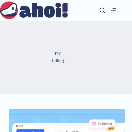
Skip
to
content
TAG
billing