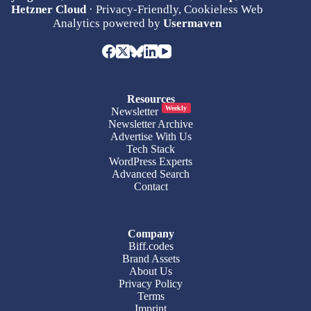
Hetzner Cloud
· Privacy-Friendly, Cookieless Web
Analytics powered by
Usermaven
Resources
Weekly
Newsletter
Newsletter Archive
Advertise With Us
Tech Stack
WordPress Experts
Advanced Search
Contact
Company
Biff.codes
Brand Assets
About Us
Privacy Policy
Terms
Imprint