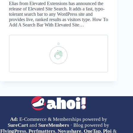
Elias from Elevated Extensions has announced the
release of Elevated Site Search. It adds a fast, typo-
tolerant search bar to any WordPress site and
provides live, ranked results as visitors type. How To
Add A Search Bar With Elevated Site…
0
Ad:
E-Commerce & Memberships powered by
SureCart
and
SureMembers
· Blog powered by
FlyingPress
,
Perfmatters
,
Novashare
,
OneTap
,
Ploi
&