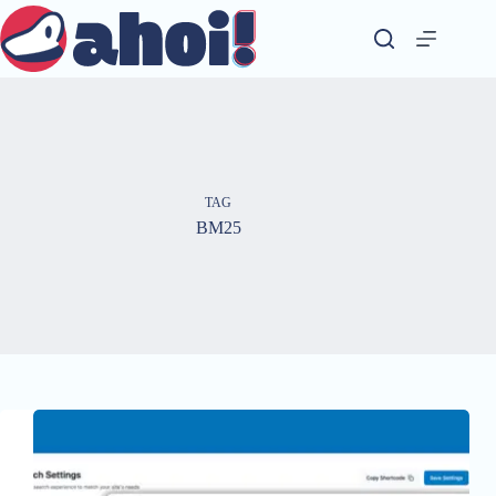
Skip
to
content
TAG
BM25