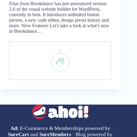
Elias from Breakdance has just announced version
2.6 of the visual website builder for WordPress,
currently in beta. It introduces unlimited button
presets, a new code editor, design preset history and
more. New Features Let’s take a look at what’s new
in Breakdance…
0
Ad:
E-Commerce & Memberships powered by
SureCart
and
SureMembers
· Blog powered by