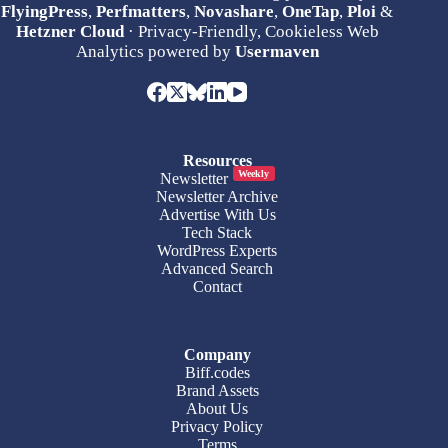
FlyingPress
,
Perfmatters
,
Novashare
,
OneTap
,
Ploi
&
Hetzner Cloud
· Privacy-Friendly, Cookieless Web
Analytics powered by
Usermaven
Resources
Weekly
Newsletter
Newsletter Archive
Advertise With Us
Tech Stack
WordPress Experts
Advanced Search
Contact
Company
Biff.codes
Brand Assets
About Us
Privacy Policy
Terms