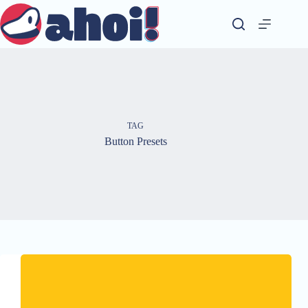
Skip
to
content
TAG
Button Presets