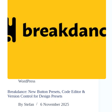
WordPress
Breakdance: New Button Presets, Code Editor &
Version Control for Design Presets
By
Stefan
6 November 2025