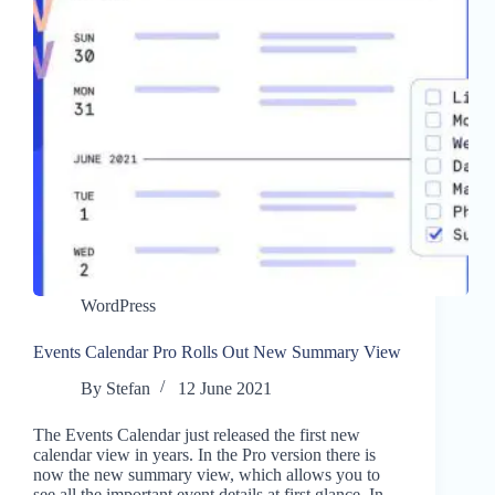
WordPress
Events Calendar Pro Rolls Out New Summary View
By
Stefan
12 June 2021
The Events Calendar just released the first new
calendar view in years. In the Pro version there is
now the new summary view, which allows you to
see all the important event details at first glance. In