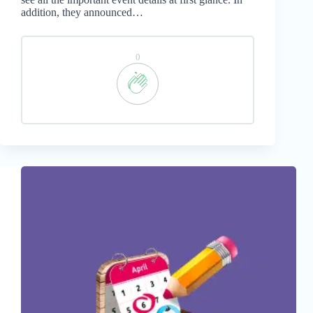
addition, they announced…
0