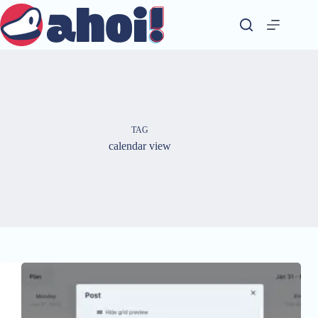
Skip
to
content
TAG
calendar view