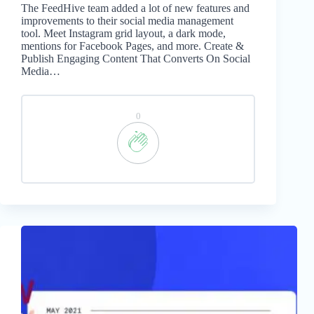
The FeedHive team added a lot of new features and
improvements to their social media management
tool. Meet Instagram grid layout, a dark mode,
mentions for Facebook Pages, and more. Create &
Publish Engaging Content That Converts On Social
Media…
0