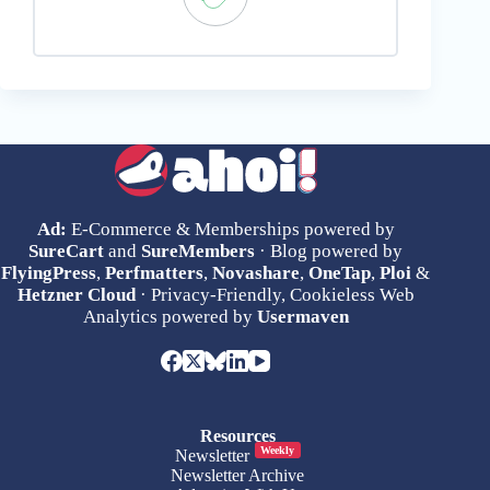
Ad:
E-Commerce & Memberships powered by
SureCart
and
SureMembers
· Blog powered by
FlyingPress
,
Perfmatters
,
Novashare
,
OneTap
,
Ploi
&
Hetzner Cloud
· Privacy-Friendly, Cookieless Web
Analytics powered by
Usermaven
Resources
Weekly
Newsletter
Newsletter Archive