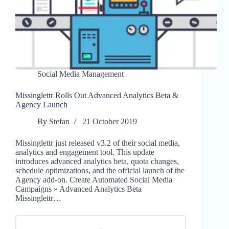
Social Media Management
Missinglettr Rolls Out Advanced Analytics Beta &
Agency Launch
By
Stefan
21 October 2019
Missinglettr just released v3.2 of their social media,
analytics and engagement tool. This update
introduces advanced analytics beta, quota changes,
schedule optimizations, and the official launch of the
Agency add-on. Create Automated Social Media
Campaigns » Advanced Analytics Beta
Missinglettr…