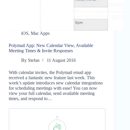
iOS
,
Mac Apps
Polymail App: New Calendar View, Available
Meeting Times & Invite Responses
By
Stefan
11 August 2016
With calendar invites, the Polymail email app
received a fantastic new feature last week. This
week’s update introduces new calendar integrations
for scheduling meetings with ease! You can now
view your full calendar, send available meeting
times, and respond to…
0