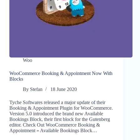
Woo
WooCommerce Booking & Appointment Now With
Blocks
By
Stefan
18 June 2020
Tyche Softwares released a major update of their
Booking & Appointment Plugin for WooCommerce.
Version 5.0 introduced the brand new Available
Bookings Block, their first block for the Gutenberg
editor. Check Out WooCommerce Booking &
Appointment » Available Bookings Block…