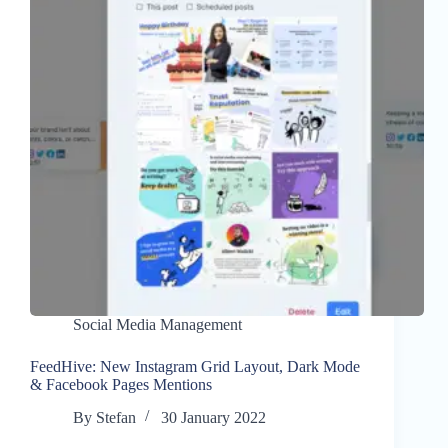
Social Media Management
FeedHive: New Instagram Grid Layout, Dark Mode
& Facebook Pages Mentions
By
Stefan
30 January 2022