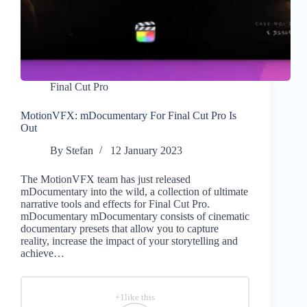
Final Cut Pro
MotionVFX: mDocumentary For Final Cut Pro Is
Out
By
Stefan
12 January 2023
The MotionVFX team has just released
mDocumentary into the wild, a collection of ultimate
narrative tools and effects for Final Cut Pro.
mDocumentary mDocumentary consists of cinematic
documentary presets that allow you to capture
reality, increase the impact of your storytelling and
achieve…
+1like this