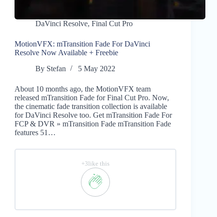
DaVinci Resolve
,
Final Cut Pro
MotionVFX: mTransition Fade For DaVinci
Resolve Now Available + Freebie
By
Stefan
5 May 2022
About 10 months ago, the MotionVFX team
released mTransition Fade for Final Cut Pro. Now,
the cinematic fade transition collection is available
for DaVinci Resolve too. Get mTransition Fade For
FCP & DVR » mTransition Fade mTransition Fade
features 51…
+3like this