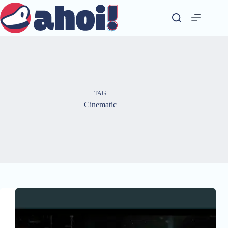
Skip
to
content
TAG
Cinematic