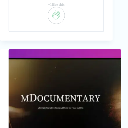
+1like this