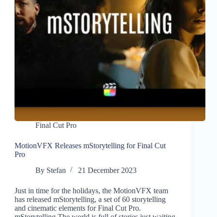
Final Cut Pro
MotionVFX Releases mStorytelling for Final Cut
Pro
By
Stefan
21 December 2023
Just in time for the holidays, the MotionVFX team
has released mStorytelling, a set of 60 storytelling
and cinematic elements for Final Cut Pro.
mStorytelling The world is full of stories just waiting