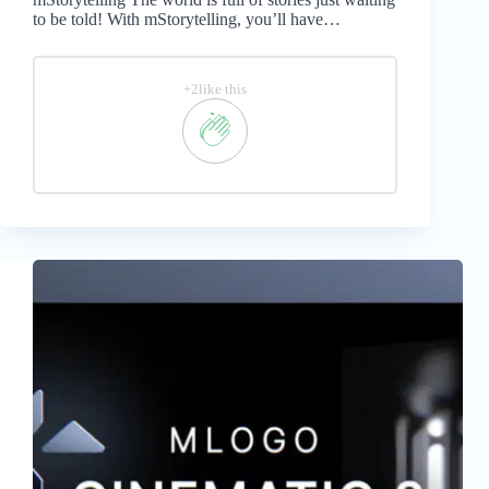
to be told! With mStorytelling, you’ll have…
+2like this