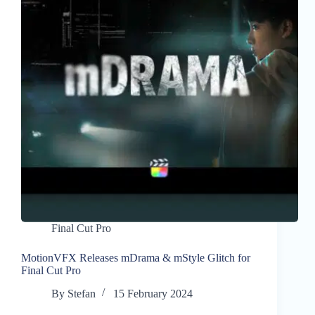
Final Cut Pro
MotionVFX Releases mDrama & mStyle Glitch for
Final Cut Pro
By
Stefan
15 February 2024