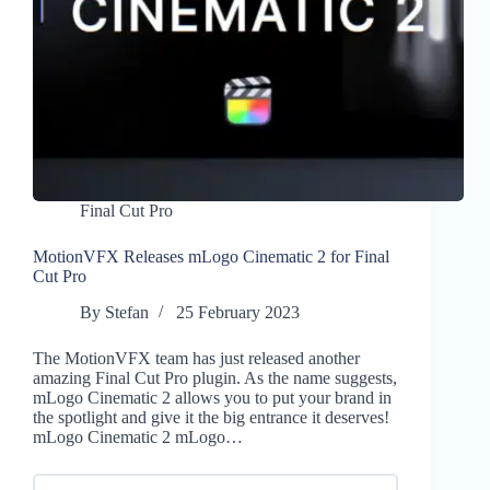
Final Cut Pro
MotionVFX Releases mLogo Cinematic 2 for Final
Cut Pro
By
Stefan
25 February 2023
The MotionVFX team has just released another
amazing Final Cut Pro plugin. As the name suggests,
mLogo Cinematic 2 allows you to put your brand in
the spotlight and give it the big entrance it deserves!
mLogo Cinematic 2 mLogo…