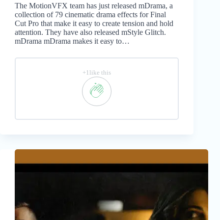
The MotionVFX team has just released mDrama, a
collection of 79 cinematic drama effects for Final
Cut Pro that make it easy to create tension and hold
attention. They have also released mStyle Glitch.
mDrama mDrama makes it easy to…
+1like this