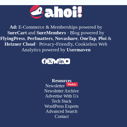
Ad:
E-Commerce & Memberships powered by
SureCart
and
SureMembers
· Blog powered by
FlyingPress
,
Perfmatters
,
Novashare
,
OneTap
,
Ploi
&
Hetzner Cloud
· Privacy-Friendly, Cookieless Web
Analytics powered by
Usermaven
Resources
Weekly
Newsletter
Newsletter Archive
Advertise With Us
Tech Stack
WordPress Experts
Advanced Search
Contact