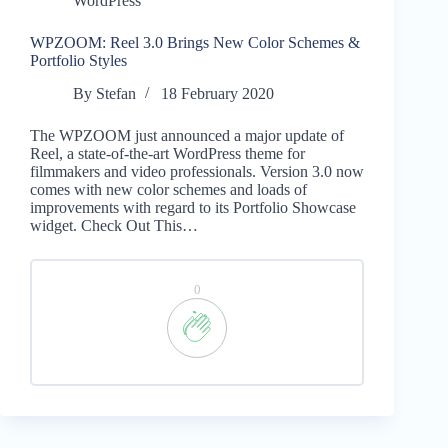
WordPress
WPZOOM: Reel 3.0 Brings New Color Schemes &
Portfolio Styles
By
Stefan
18 February 2020
The WPZOOM just announced a major update of
Reel, a state-of-the-art WordPress theme for
filmmakers and video professionals. Version 3.0 now
comes with new color schemes and loads of
improvements with regard to its Portfolio Showcase
widget. Check Out This…
0