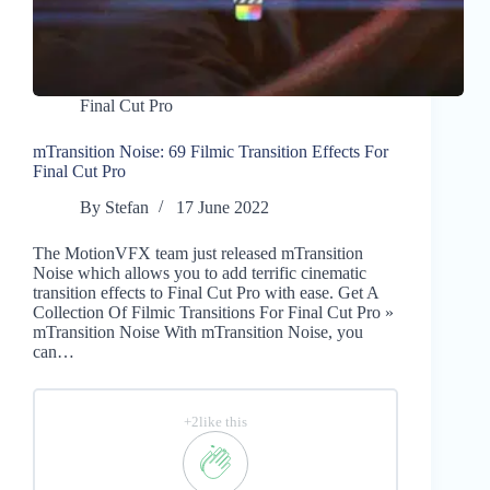
Final Cut Pro
mTransition Noise: 69 Filmic Transition Effects For
Final Cut Pro
By
Stefan
17 June 2022
The MotionVFX team just released mTransition
Noise which allows you to add terrific cinematic
transition effects to Final Cut Pro with ease. Get A
Collection Of Filmic Transitions For Final Cut Pro »
mTransition Noise With mTransition Noise, you
can…
+2like this