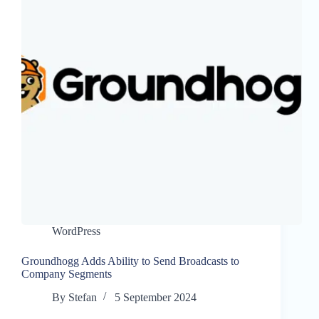
WordPress
Groundhogg Adds Ability to Send Broadcasts to
Company Segments
By
Stefan
5 September 2024