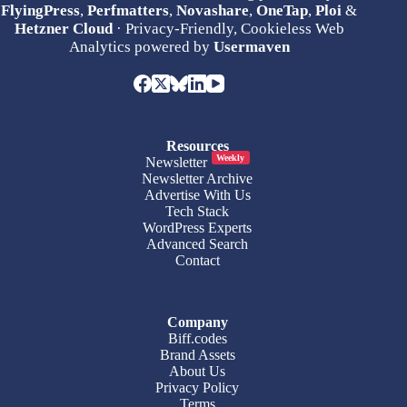
FlyingPress
,
Perfmatters
,
Novashare
,
OneTap
,
Ploi
&
Hetzner Cloud
· Privacy-Friendly, Cookieless Web
Analytics powered by
Usermaven
Resources
Weekly
Newsletter
Newsletter Archive
Advertise With Us
Tech Stack
WordPress Experts
Advanced Search
Contact
Company
Biff.codes
Brand Assets
About Us
Privacy Policy
Terms