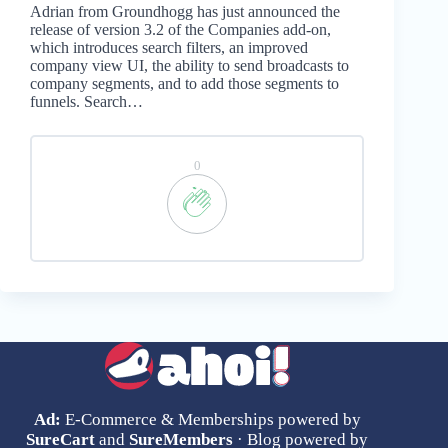
Adrian from Groundhogg has just announced the
release of version 3.2 of the Companies add-on,
which introduces search filters, an improved
company view UI, the ability to send broadcasts to
company segments, and to add those segments to
funnels. Search…
0
Ad:
E-Commerce & Memberships powered by
SureCart
and
SureMembers
· Blog powered by