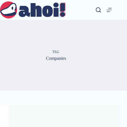
Skip
to
content
TAG
Companies