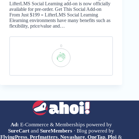
LifterLMS Social Learning add-on is now officially
available for pre-order. Get This Social Add-on
From Just $199 » LifterLMS Social Learning
Elearning environments have many benefits such as
flexibility, price/value and…
0
Ad:
E-Commerce & Memberships powered by
SureCart
and
SureMembers
· Blog powered by
FlyingPress
,
Perfmatters
,
Novashare
,
OneTap
,
Ploi
&