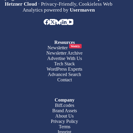
Hetzner Cloud
· Privacy-Friendly, Cookieless Web
Analytics powered by
Usermaven
Resources
Weekly
Newsletter
Newsletter Archive
Advertise With Us
Tech Stack
WordPress Experts
Advanced Search
Contact
Company
Biff.codes
Brand Assets
About Us
Privacy Policy
Terms
Imprint