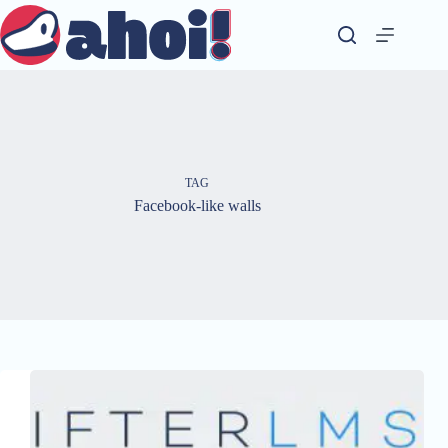
Skip
to
content
TAG
Facebook-like walls