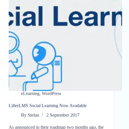
eLearning
,
WordPress
LifterLMS Social Learning Now Available
By
Stefan
2 September 2017
As announced in their roadmap two months ago, the