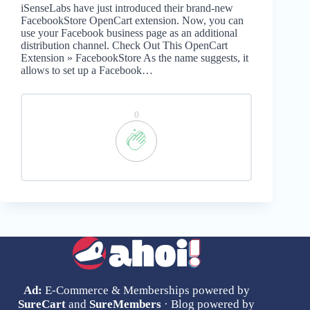
iSenseLabs have just introduced their brand-new
FacebookStore OpenCart extension. Now, you can
use your Facebook business page as an additional
distribution channel. Check Out This OpenCart
Extension » FacebookStore As the name suggests, it
allows to set up a Facebook…
0
Ad:
E-Commerce & Memberships powered by
SureCart
and
SureMembers
· Blog powered by