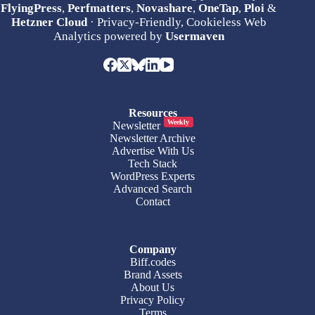
FlyingPress
,
Perfmatters
,
Novashare
,
OneTap
,
Ploi
&
Hetzner Cloud
· Privacy-Friendly, Cookieless Web
Analytics powered by
Usermaven
Resources
Weekly
Newsletter
Newsletter Archive
Advertise With Us
Tech Stack
WordPress Experts
Advanced Search
Contact
Company
Biff.codes
Brand Assets
About Us
Privacy Policy
Terms