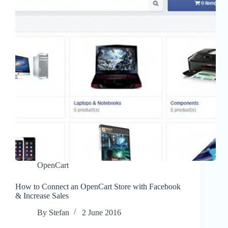
OpenCart
How to Connect an OpenCart Store with Facebook
& Increase Sales
By
Stefan
2 June 2016