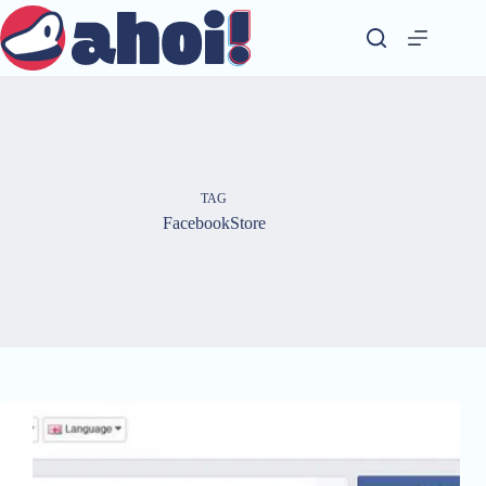
Skip
to
content
TAG
FacebookStore