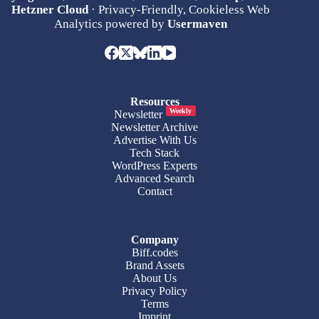
Hetzner Cloud
· Privacy-Friendly, Cookieless Web
Analytics powered by
Usermaven
Resources
Weekly
Newsletter
Newsletter Archive
Advertise With Us
Tech Stack
WordPress Experts
Advanced Search
Contact
Company
Biff.codes
Brand Assets
About Us
Privacy Policy
Terms
Imprint