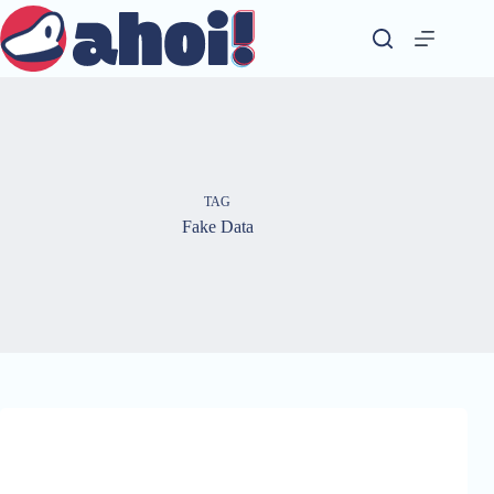
Skip
to
content
TAG
Fake Data