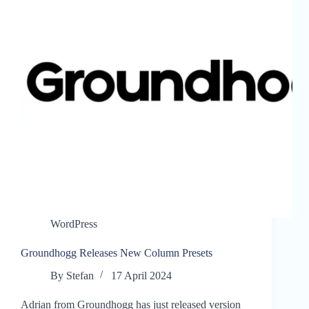
WordPress
Groundhogg Releases New Column Presets
By
Stefan
17 April 2024
Adrian from Groundhogg has just released version