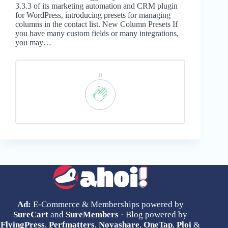
3.3.3 of its marketing automation and CRM plugin
for WordPress, introducing presets for managing
columns in the contact list. New Column Presets If
you have many custom fields or many integrations,
you may…
0
Ad:
E-Commerce & Memberships powered by
SureCart
and
SureMembers
· Blog powered by
FlyingPress
,
Perfmatters
,
Novashare
,
OneTap
,
Ploi
&