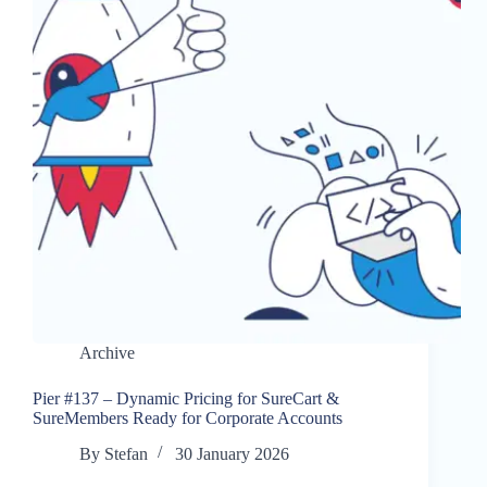
Archive
Pier #137 – Dynamic Pricing for SureCart &
SureMembers Ready for Corporate Accounts
By
Stefan
30 January 2026