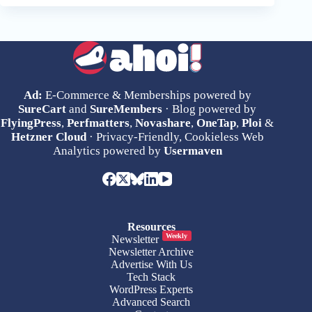
Ad:
E-Commerce & Memberships powered by
SureCart
and
SureMembers
· Blog powered by
FlyingPress
,
Perfmatters
,
Novashare
,
OneTap
,
Ploi
&
Hetzner Cloud
· Privacy-Friendly, Cookieless Web
Analytics powered by
Usermaven
Resources
Weekly
Newsletter
Newsletter Archive
Advertise With Us
Tech Stack
WordPress Experts
Advanced Search