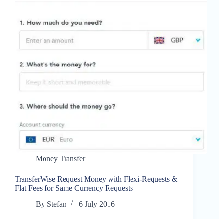
Money Transfer
TransferWise Request Money with Flexi-Requests &
Flat Fees for Same Currency Requests
By
Stefan
6 July 2016