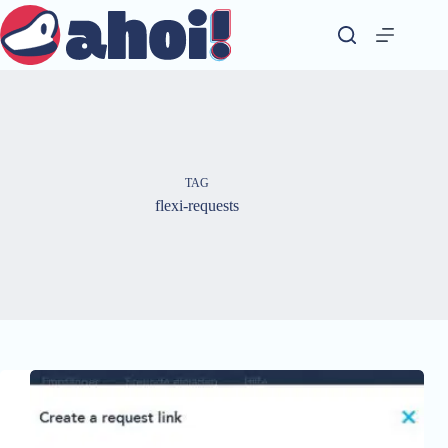
Skip
to
content
TAG
flexi-requests