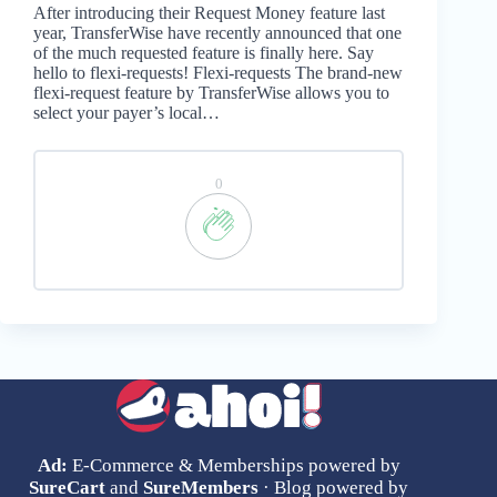
After introducing their Request Money feature last
year, TransferWise have recently announced that one
of the much requested feature is finally here. Say
hello to flexi-requests! Flexi-requests The brand-new
flexi-request feature by TransferWise allows you to
select your payer’s local…
0
Ad:
E-Commerce & Memberships powered by
SureCart
and
SureMembers
· Blog powered by