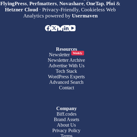
FlyingPress
,
Perfmatters
,
Novashare
,
OneTap
,
Ploi
&
Hetzner Cloud
· Privacy-Friendly, Cookieless Web
Analytics powered by
Usermaven
Resources
Weekly
Newsletter
Newsletter Archive
Advertise With Us
Tech Stack
WordPress Experts
Advanced Search
Contact
Company
Biff.codes
Brand Assets
About Us
Privacy Policy
Terms