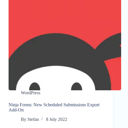
WordPress
Ninja Forms: New Scheduled Submissions Export
Add-On
By
Stefan
8 July 2022