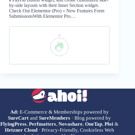
by-side layouts with their Inner Section widget.
Check Out Elementor (Pro) » New Features Form
SubmissionsWith Elementor Pro…
0
Ad:
E-Commerce & Memberships powered by
SureCart
and
SureMembers
· Blog powered by
FlyingPress
,
Perfmatters
,
Novashare
,
OneTap
,
Ploi
&
Hetzner Cloud
· Privacy-Friendly, Cookieless Web