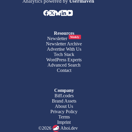
Analytics powered by
Usermaven
Resources
Weekly
Newsletter
Newsletter Archive
Advertise With Us
Tech Stack
WordPress Experts
Advanced Search
Contact
Company
Biff.codes
Brand Assets
About Us
Privacy Policy
Terms
Imprint
©2026
Ahoi.dev