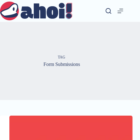
Skip
to
content
TAG
Form Submissions