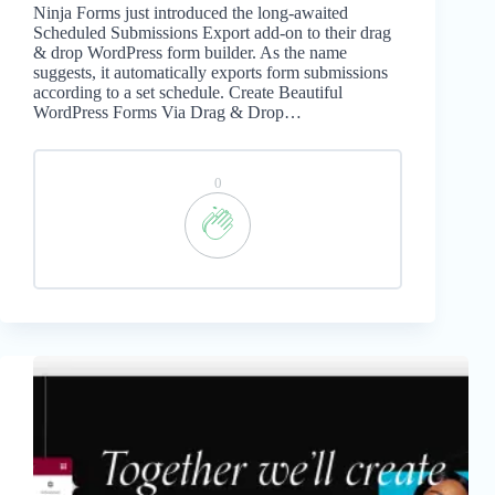
Ninja Forms just introduced the long-awaited
Scheduled Submissions Export add-on to their drag
& drop WordPress form builder. As the name
suggests, it automatically exports form submissions
according to a set schedule. Create Beautiful
WordPress Forms Via Drag & Drop…
0