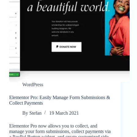
WordPress
Elementor Pro: Easily Manage Form Submissions &
Collect Payments
By
Stefan
19 March 2021
Elementor Pro now allows you to collect, and
manage your form submissions, collect payments via
a PayPal Button widget, and create customized side-