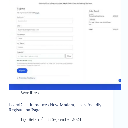
WordPress
LearnDash Introduces New Modern, User-Friendly
Registration Page
By
Stefan
18 September 2024