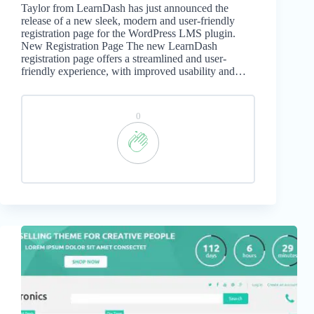
Taylor from LearnDash has just announced the
release of a new sleek, modern and user-friendly
registration page for the WordPress LMS plugin.
New Registration Page The new LearnDash
registration page offers a streamlined and user-
friendly experience, with improved usability and…
0