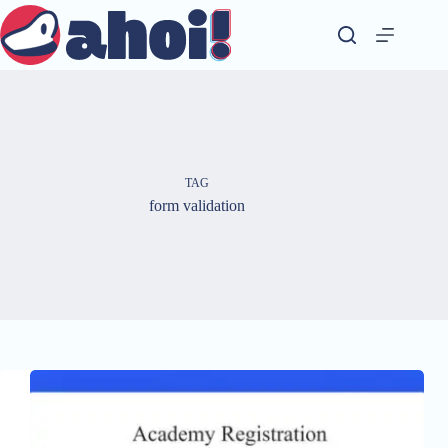
Skip
to
content
TAG
form validation