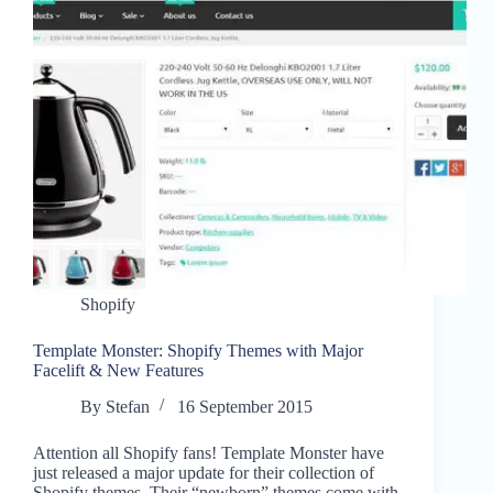
Shopify
Template Monster: Shopify Themes with Major
Facelift & New Features
By
Stefan
16 September 2015
Attention all Shopify fans! Template Monster have
just released a major update for their collection of
Shopify themes. Their “newborn” themes come with