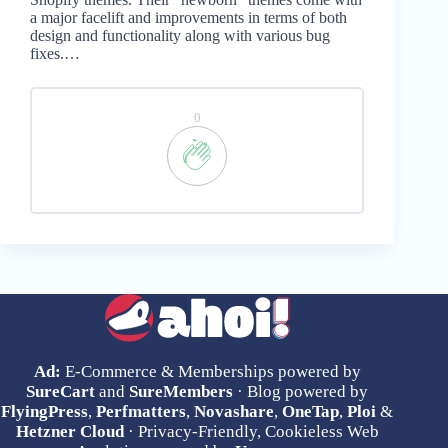
a major facelift and improvements in terms of both
design and functionality along with various bug
fixes.…
0
Ad:
E-Commerce & Memberships powered by
SureCart
and
SureMembers
· Blog powered by
FlyingPress
,
Perfmatters
,
Novashare
,
OneTap
,
Ploi
&
Hetzner Cloud
· Privacy-Friendly, Cookieless Web