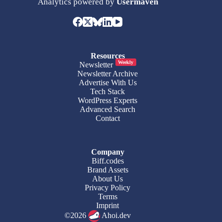
Analytics powered by
Usermaven
Resources
Weekly
Newsletter
Newsletter Archive
Advertise With Us
Tech Stack
WordPress Experts
Advanced Search
Contact
Company
Biff.codes
Brand Assets
About Us
Privacy Policy
Terms
Imprint
©2026
Ahoi.dev