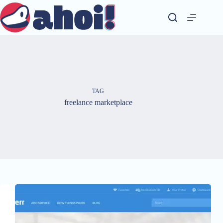
Skip
to
content
TAG
freelance marketplace