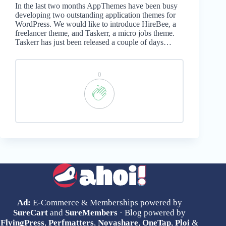
In the last two months AppThemes have been busy
developing two outstanding application themes for
WordPress. We would like to introduce HireBee, a
freelancer theme, and Taskerr, a micro jobs theme.
Taskerr has just been released a couple of days…
0
Ad:
E-Commerce & Memberships powered by
SureCart
and
SureMembers
· Blog powered by
FlyingPress
,
Perfmatters
,
Novashare
,
OneTap
,
Ploi
&