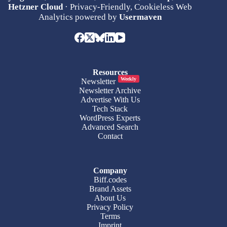
Hetzner Cloud
· Privacy-Friendly, Cookieless Web
Analytics powered by
Usermaven
Resources
Weekly
Newsletter
Newsletter Archive
Advertise With Us
Tech Stack
WordPress Experts
Advanced Search
Contact
Company
Biff.codes
Brand Assets
About Us
Privacy Policy
Terms
Imprint