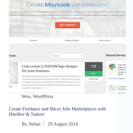
Woo
,
WordPress
Create Freelance and Micro Jobs Marketplaces with
HireBee & Taskerr
By
Stefan
29 August 2014