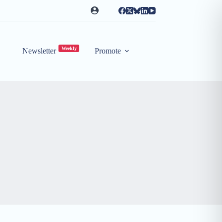
Weekly
Newsletter
Promote