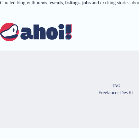
Skip
Curated blog with
news
,
events
,
listings,
jobs
and exciting stories ab
to
content
TAG
Freelancer DevKit