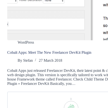
WordPress
Cobalt Apps: Meet The New Freelancer DevKit Plugin
By
Stefan
27 March 2018
Cobalt Apps just released Freelancer DevKit, their latest point & 
web design plugin. This version is specifically tailored to work wi
house Framework theme called Freelancer. Check Child Theme 
Plugin » Freelancer DevKit Basically, you…
0