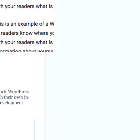
click WordPress
th their own in-
Development