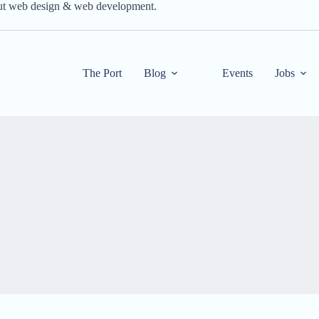
out web design & web development.
The Port
Blog
Events
Jobs