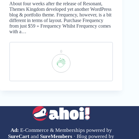
About four weeks after the release of Resonant,
Themes Kingdom developed yet another WordPress
blog & portfolio theme. Frequency, however, is a bit
different in terms of layout. Purchase Frequency
from just $59 » Frequency Whilst Frequency comes
with a…
0
Ad:
E-Commerce & Memberships powered by
SureCart
and
SureMembers
· Blog powered by