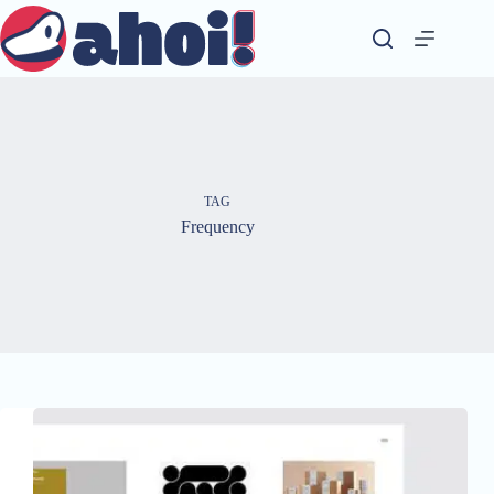
Skip
to
content
TAG
Frequency