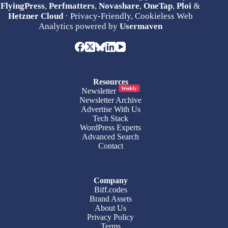
FlyingPress
,
Perfmatters
,
Novashare
,
OneTap
,
Ploi
&
Hetzner Cloud
· Privacy-Friendly, Cookieless Web
Analytics powered by
Usermaven
Resources
Weekly
Newsletter
Newsletter Archive
Advertise With Us
Tech Stack
WordPress Experts
Advanced Search
Contact
Company
Biff.codes
Brand Assets
About Us
Privacy Policy
Terms