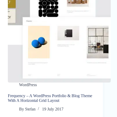
WordPress
Frequency – A WordPress Portfolio & Blog Theme
With A Horizontal Grid Layout
By
Stefan
19 July 2017