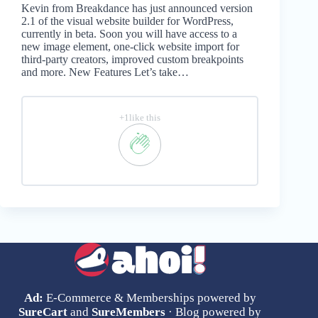
Kevin from Breakdance has just announced version
2.1 of the visual website builder for WordPress,
currently in beta. Soon you will have access to a
new image element, one-click website import for
third-party creators, improved custom breakpoints
and more. New Features Let’s take…
+1like this
Ad:
E-Commerce & Memberships powered by
SureCart
and
SureMembers
· Blog powered by