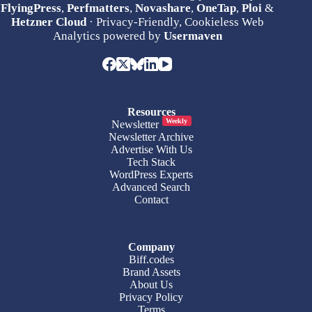
FlyingPress
,
Perfmatters
,
Novashare
,
OneTap
,
Ploi
&
Hetzner Cloud
· Privacy-Friendly, Cookieless Web
Analytics powered by
Usermaven
Resources
Weekly
Newsletter
Newsletter Archive
Advertise With Us
Tech Stack
WordPress Experts
Advanced Search
Contact
Company
Biff.codes
Brand Assets
About Us
Privacy Policy
Terms