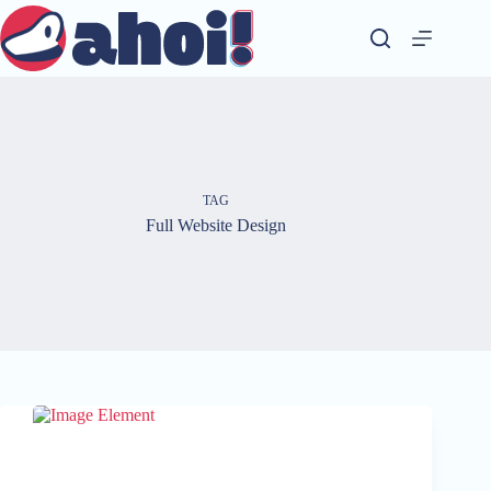
Skip
to
content
TAG
Full Website Design