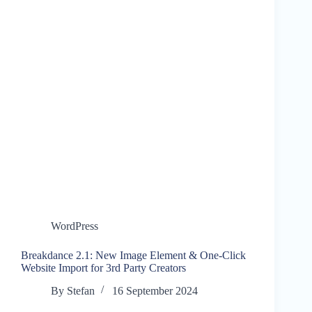
WordPress
Breakdance 2.1: New Image Element & One-Click
Website Import for 3rd Party Creators
By
Stefan
16 September 2024