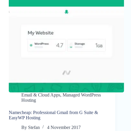
Email & Cloud Apps
,
Managed WordPress
Hosting
Namecheap: Professional Gmail from G Suite &
EasyWP Hosting
By
Stefan
4 November 2017