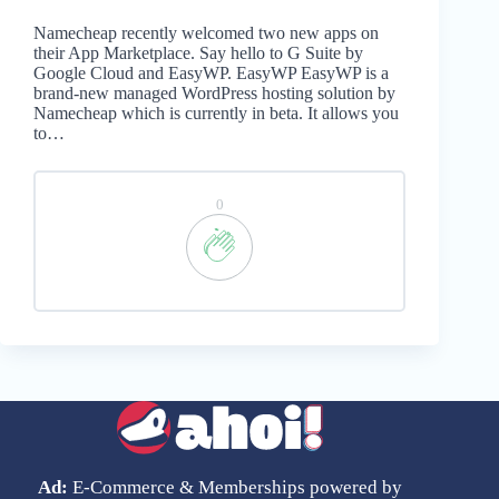
Namecheap recently welcomed two new apps on
their App Marketplace. Say hello to G Suite by
Google Cloud and EasyWP. EasyWP EasyWP is a
brand-new managed WordPress hosting solution by
Namecheap which is currently in beta. It allows you
to…
0
Ad:
E-Commerce & Memberships powered by