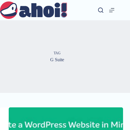
Skip
to
content
TAG
G Suite