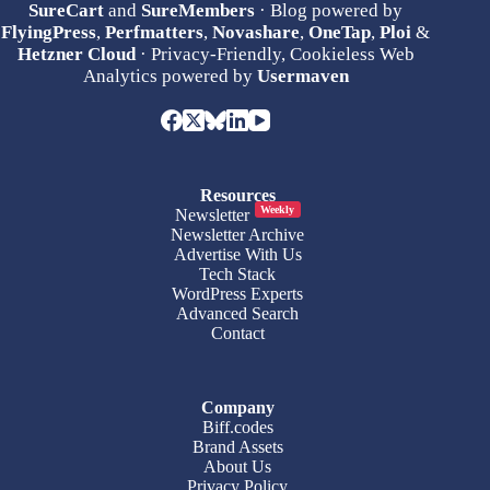
SureCart
and
SureMembers
· Blog powered by
FlyingPress
,
Perfmatters
,
Novashare
,
OneTap
,
Ploi
&
Hetzner Cloud
· Privacy-Friendly, Cookieless Web
Analytics powered by
Usermaven
Resources
Weekly
Newsletter
Newsletter Archive
Advertise With Us
Tech Stack
WordPress Experts
Advanced Search
Contact
Company
Biff.codes
Brand Assets
About Us
Privacy Policy