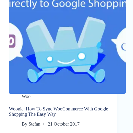
Woo
Woogle: How To Sync WooCommerce With Google
Shopping The Easy Way
By
Stefan
21 October 2017