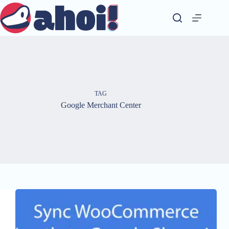
Skip
to
content
TAG
Google Merchant Center