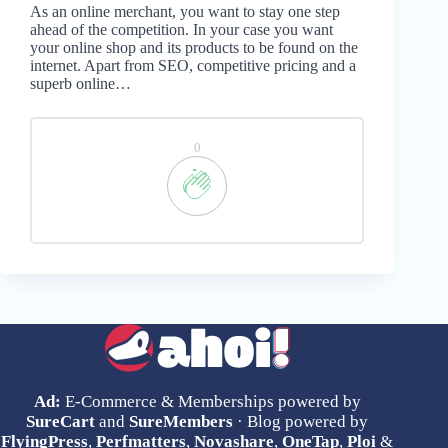
As an online merchant, you want to stay one step
ahead of the competition. In your case you want
your online shop and its products to be found on the
internet. Apart from SEO, competitive pricing and a
superb online…
0
Ad:
E-Commerce & Memberships powered by
SureCart
and
SureMembers
· Blog powered by
FlyingPress
,
Perfmatters
,
Novashare
,
OneTap
,
Ploi
&