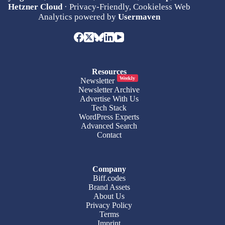
Hetzner Cloud
· Privacy-Friendly, Cookieless Web
Analytics powered by
Usermaven
Resources
Weekly
Newsletter
Newsletter Archive
Advertise With Us
Tech Stack
WordPress Experts
Advanced Search
Contact
Company
Biff.codes
Brand Assets
About Us
Privacy Policy
Terms
Imprint