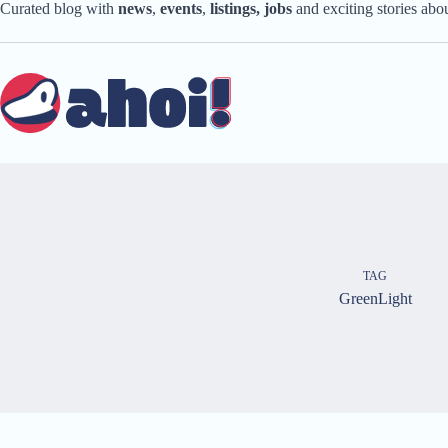
Skip
Curated blog with
news
,
events
,
listings,
jobs
and exciting stories ab
to
content
TAG
GreenLight