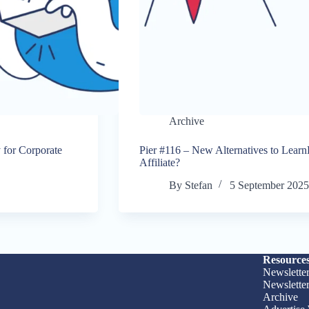
Archive
 for Corporate
Pier #116 – New Alternatives to Lear
Affiliate?
By
Stefan
5 September 202
Resource
Newslette
Newslette
Archive