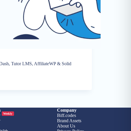
nDash, Tutor LMS, AffiliateWP & Solid
5
s
Company
Weekly
r
Biff.codes
r
Brand Assets
About Us