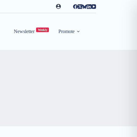
Weekly
Newsletter
Promote