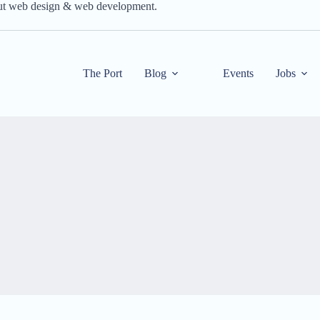
out web design & web development.
The Port
Blog
Events
Jobs