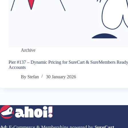
Archive
Pier #137 – Dynamic Pricing for SureCart & SureMembers Ready
Accounts
By
Stefan
30 January 2026
Ad:
E-Commerce & Memberships powered by
SureCart