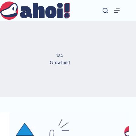
Skip
to
content
TAG
Growfund