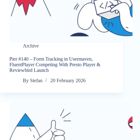
Archive
Pier #140 – Form Tracking in Usermaven,
FluentPlayer Competing With Presto Player &
Reviewbird Launch
By
Stefan
20 February 2026