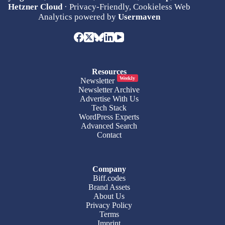
Hetzner Cloud
· Privacy-Friendly, Cookieless Web
Analytics powered by
Usermaven
Resources
Weekly
Newsletter
Newsletter Archive
Advertise With Us
Tech Stack
WordPress Experts
Advanced Search
Contact
Company
Biff.codes
Brand Assets
About Us
Privacy Policy
Terms
Imprint