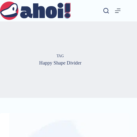
Skip
to
content
TAG
Happy Shape Divider