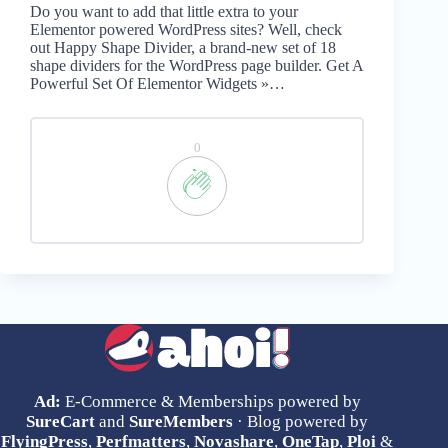
Do you want to add that little extra to your
Elementor powered WordPress sites? Well, check
out Happy Shape Divider, a brand-new set of 18
shape dividers for the WordPress page builder. Get A
Powerful Set Of Elementor Widgets »…
0
Ad:
E-Commerce & Memberships powered by
SureCart
and
SureMembers
· Blog powered by
FlyingPress
,
Perfmatters
,
Novashare
,
OneTap
,
Ploi
&