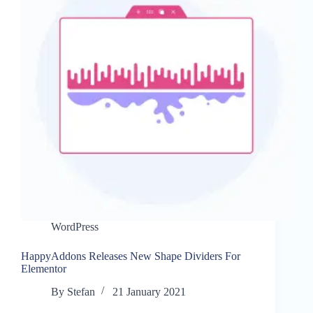
WordPress
HappyAddons Releases New Shape Dividers For
Elementor
By
Stefan
21 January 2021